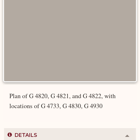
Plan of G 4820, G 4821, and G 4822, with
locations of G 4733, G 4830, G 4930
DETAILS
Colla