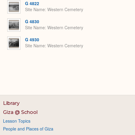
G 4822
Site Name
Western Cemetery
G 4830
Site Name
Western Cemetery
G 4930
Site Name
Western Cemetery
Library
Giza @ School
Lesson Topics
People and Places of Giza