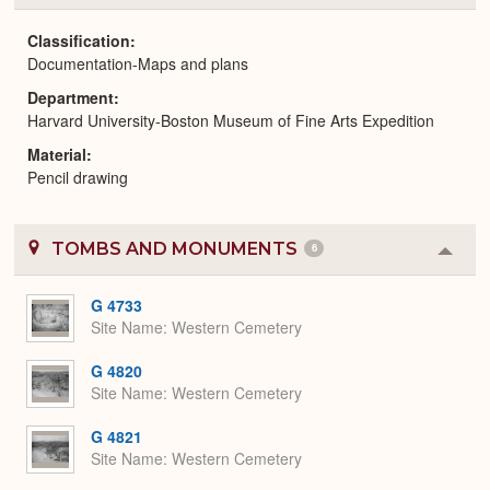
or
Expa
Classification
Documentation-Maps and plans
Department
Harvard University-Boston Museum of Fine Arts Expedition
Material
Pencil drawing
TOMBS AND MONUMENTS
6
Colla
or
Expa
G 4733
Site Name
Western Cemetery
G 4820
Site Name
Western Cemetery
G 4821
Site Name
Western Cemetery