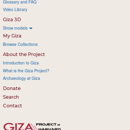
Glossary and FAQ
Video Library
Giza 3D
Show models
My Giza
Browse Collections
About the Project
Introduction to Giza
What is the Giza Project?
Archaeology at Giza
Donate
Search
Contact