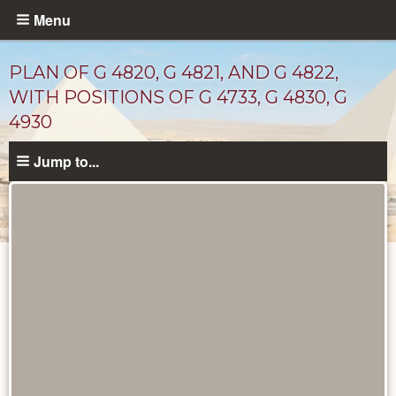
Skip
Menu
to
main
PLAN OF G 4820, G 4821, AND G 4822,
content
WITH POSITIONS OF G 4733, G 4830, G
4930
Jump to...
Maps
and
Plans
catalog