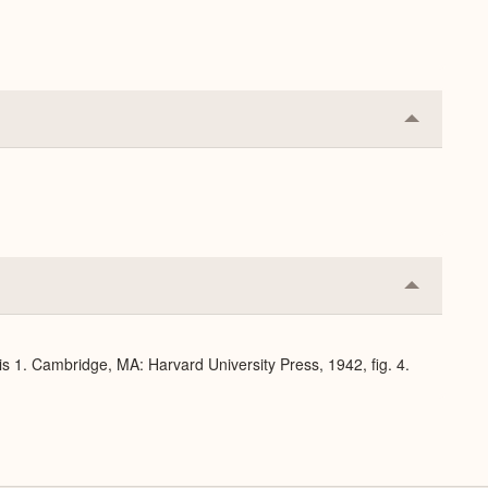
Collapse
or
Expand
Collapse
or
Expand
s 1. Cambridge, MA: Harvard University Press, 1942, fig. 4.