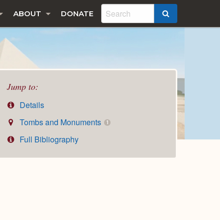
ABOUT
DONATE
SEARCH
Jump to:
Details
Tombs and Monuments
1
Full Bibliography