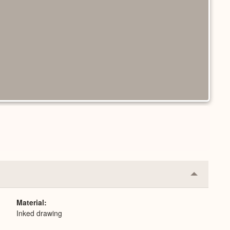
Collapse
or
Expand
Material
Inked drawing