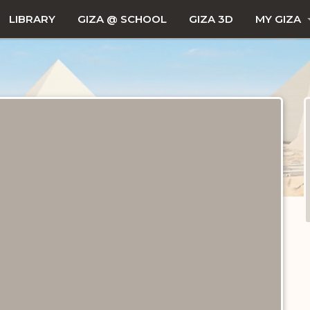
LIBRARY
GIZA @ SCHOOL
GIZA 3D
MY GIZA