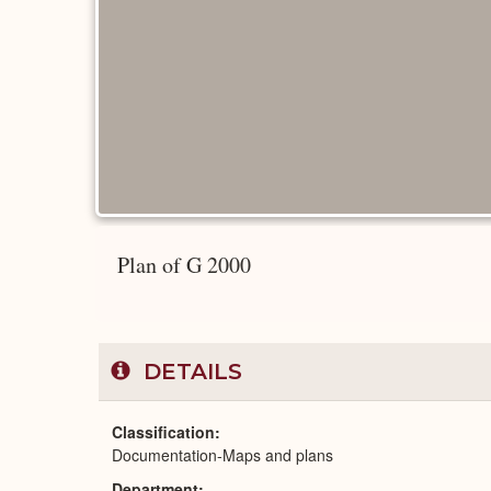
Plan of G 2000
DETAILS
Classification
Documentation-Maps and plans
Department