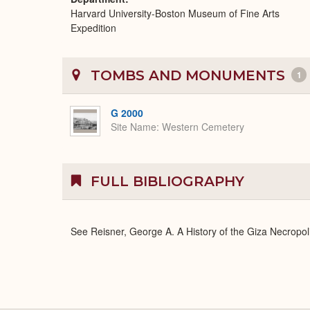
Harvard University-Boston Museum of Fine Arts
Expedition
TOMBS AND MONUMENTS
1
G 2000
Site Name
Western Cemetery
FULL BIBLIOGRAPHY
See Reisner, George A. A History of the Giza Necropoli