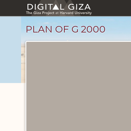
Skip
to
main
content
PLAN OF G 2000
Maps
and
Plans
catalog