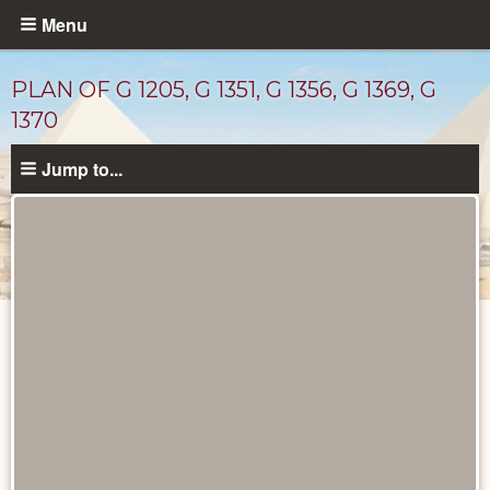
Skip
Menu
to
main
PLAN OF G 1205, G 1351, G 1356, G 1369, G
content
1370
Jump to...
Maps
and
Plans
catalog