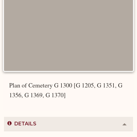
Plan of Cemetery G 1300 [G 1205, G 1351, G
1356, G 1369, G 1370]
DETAILS
Colla
or
Expa