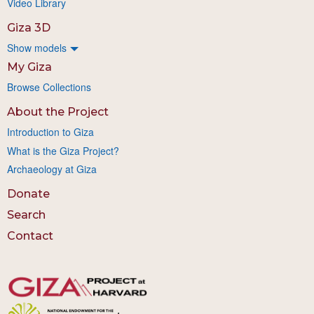
Video Library
Giza 3D
Show models
My Giza
Browse Collections
About the Project
Introduction to Giza
What is the Giza Project?
Archaeology at Giza
Donate
Search
Contact