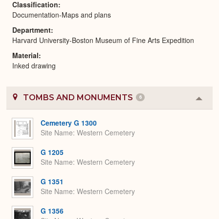
Classification
Documentation-Maps and plans
Department
Harvard University-Boston Museum of Fine Arts Expedition
Material
Inked drawing
TOMBS AND MONUMENTS
6
Colla
or
Expa
Cemetery G 1300
Site Name
Western Cemetery
G 1205
Site Name
Western Cemetery
G 1351
Site Name
Western Cemetery
G 1356