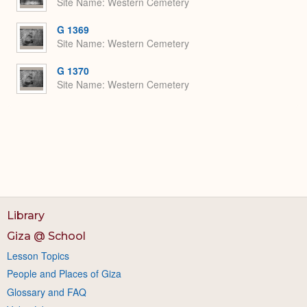
Site Name
Western Cemetery
G 1369
Site Name
Western Cemetery
G 1370
Site Name
Western Cemetery
Library
Giza @ School
Lesson Topics
People and Places of Giza
Glossary and FAQ