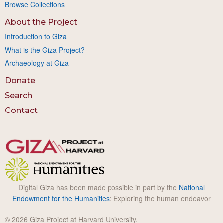
Browse Collections
About the Project
Introduction to Giza
What is the Giza Project?
Archaeology at Giza
Donate
Search
Contact
Digital Giza has been made possible in part by the
National
Endowment for the Humanities
: Exploring the human endeavor
© 2026 Giza Project at Harvard University.