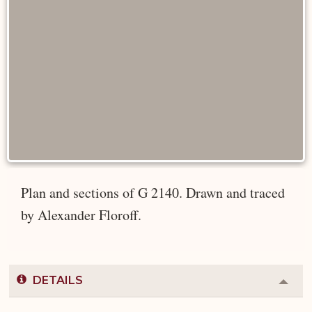
Plan and sections of G 2140. Drawn and traced
by Alexander Floroff.
DETAILS
Colla
or
Expa