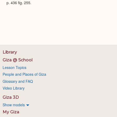
p. 436 fig. 255.
Library
Giza @ School
Lesson Topics
People and Places of Giza
Glossary and FAQ
Video Library
Giza 3D
Show models
My Giza