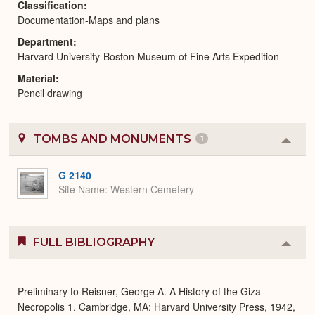
Classification
Documentation-Maps and plans
Department
Harvard University-Boston Museum of Fine Arts Expedition
Material
Pencil drawing
TOMBS AND MONUMENTS
1
Colla
or
Expa
G 2140
Site Name
Western Cemetery
FULL BIBLIOGRAPHY
Colla
or
Expa
Preliminary to Reisner, George A. A History of the Giza
Necropolis 1. Cambridge, MA: Harvard University Press, 1942,