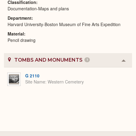
Classification
Documentation-Maps and plans
Department
Harvard University-Boston Museum of Fine Arts Expedition
Material
Pencil drawing
TOMBS AND MONUMENTS
1
Colla
or
Expa
G 2110
Site Name
Western Cemetery