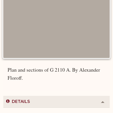
Plan and sections of G 2110 A. By Alexander
Floroff.
DETAILS
Colla
or
Expa