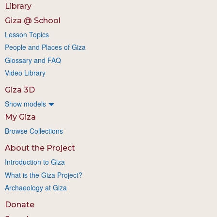
Library
Giza @ School
Lesson Topics
People and Places of Giza
Glossary and FAQ
Video Library
Giza 3D
Show models
My Giza
Browse Collections
About the Project
Introduction to Giza
What is the Giza Project?
Archaeology at Giza
Donate