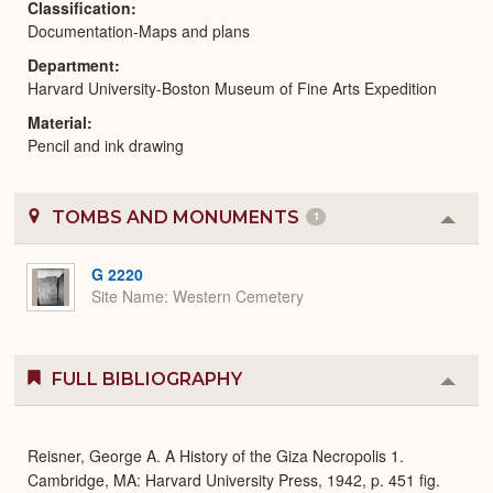
Classification
Documentation-Maps and plans
Department
Harvard University-Boston Museum of Fine Arts Expedition
Material
Pencil and ink drawing
TOMBS AND MONUMENTS
1
Colla
or
Expa
G 2220
Site Name
Western Cemetery
FULL BIBLIOGRAPHY
Colla
or
Expa
Reisner, George A. A History of the Giza Necropolis 1.
Cambridge, MA: Harvard University Press, 1942, p. 451 fig.