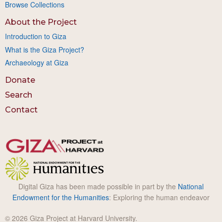
Browse Collections
About the Project
Introduction to Giza
What is the Giza Project?
Archaeology at Giza
Donate
Search
Contact
Digital Giza has been made possible in part by the
National
Endowment for the Humanities
: Exploring the human endeavor
© 2026 Giza Project at Harvard University.