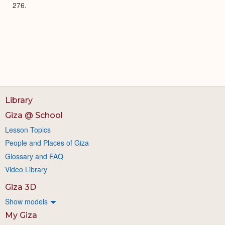
276.
Library
Giza @ School
Lesson Topics
People and Places of Giza
Glossary and FAQ
Video Library
Giza 3D
Show models
My Giza