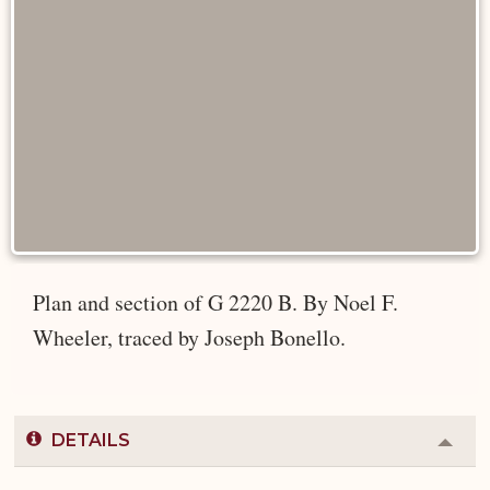
Plan and section of G 2220 B. By Noel F.
Wheeler, traced by Joseph Bonello.
DETAILS
Colla
or
Expa