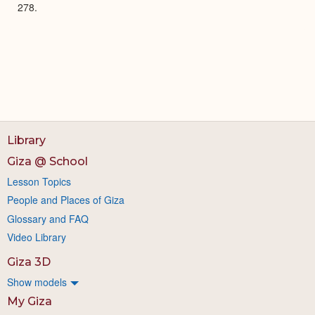
278.
Library
Giza @ School
Lesson Topics
People and Places of Giza
Glossary and FAQ
Video Library
Giza 3D
Show models
My Giza