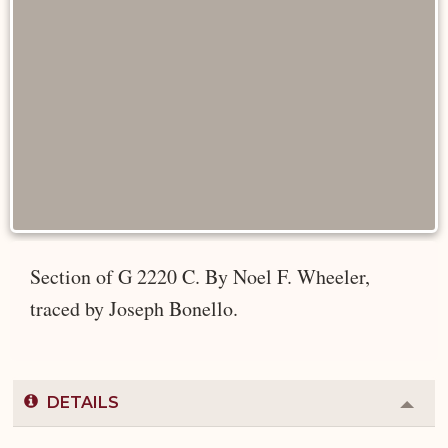
Section of G 2220 C. By Noel F. Wheeler,
traced by Joseph Bonello.
DETAILS
Colla
or
Expa