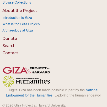
Browse Collections
About the Project
Introduction to Giza
What is the Giza Project?
Archaeology at Giza
Donate
Search
Contact
Digital Giza has been made possible in part by the
National
Endowment for the Humanities
: Exploring the human endeavor
© 2026 Giza Project at Harvard University.