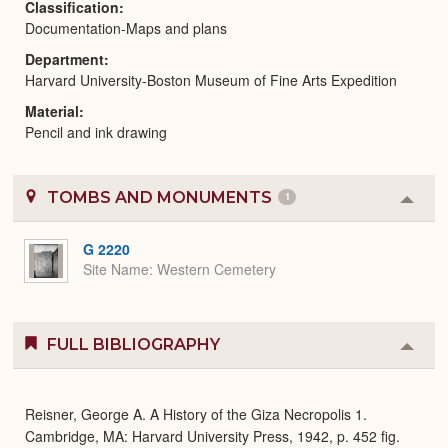
Classification
Documentation-Maps and plans
Department
Harvard University-Boston Museum of Fine Arts Expedition
Material
Pencil and ink drawing
TOMBS AND MONUMENTS
1
Colla
or
Expa
G 2220
Site Name
Western Cemetery
FULL BIBLIOGRAPHY
Colla
or
Expa
Reisner, George A. A History of the Giza Necropolis 1.
Cambridge, MA: Harvard University Press, 1942, p. 452 fig.