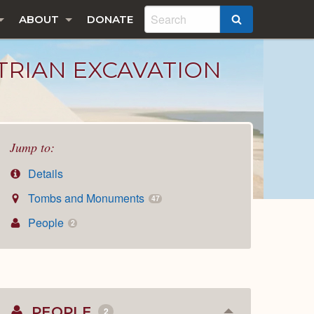
ABOUT
DONATE
SEARCH
STRIAN EXCAVATION
Jump to:
Details
Tombs and Monuments
47
People
2
PEOPLE
2