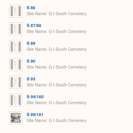
S 86
Site Name
G I-South Cemetery
S 87/88
Site Name
G I-South Cemetery
S 89
Site Name
G I-South Cemetery
S 90
Site Name
G I-South Cemetery
S 93
Site Name
G I-South Cemetery
S 94/160
Site Name
G I-South Cemetery
S 99/161
Site Name
G I-South Cemetery