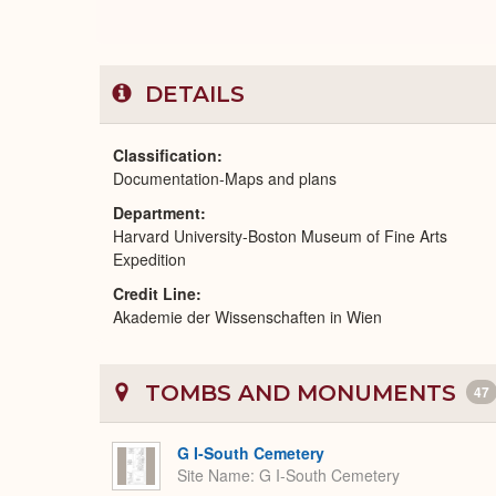
DETAILS
Classification
Documentation-Maps and plans
Department
Harvard University-Boston Museum of Fine Arts
Expedition
Credit Line
Akademie der Wissenschaften in Wien
TOMBS AND MONUMENTS
47
G I-South Cemetery
Site Name
G I-South Cemetery