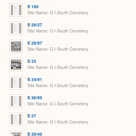
S 160
Site Name
G I-South Cemetery
S 26/27
Site Name
G I-South Cemetery
S 28/97
Site Name
G I-South Cemetery
S 33
Site Name
G I-South Cemetery
S 34/91
Site Name
G I-South Cemetery
S 36/95
Site Name
G I-South Cemetery
S 37
Site Name
G I-South Cemetery
S 39/40