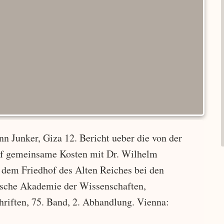
n Junker, Giza 12. Bericht ueber die von der
uf gemeinsame Kosten mit Dr. Wilhelm
dem Friedhof des Alten Reiches bei den
hische Akademie der Wissenschaften,
hriften, 75. Band, 2. Abhandlung. Vienna: