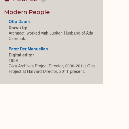
Collapse
or
Expand
Modern People
Otto Daum
Drawn by
Architect; worked with Junker. Husband of Ada
Czermak.
Peter Der Manuelian
Digital editor
1959–
Giza Archives Project Director, 2000-2011; Giza
Project at Harvard Director, 2011-present.