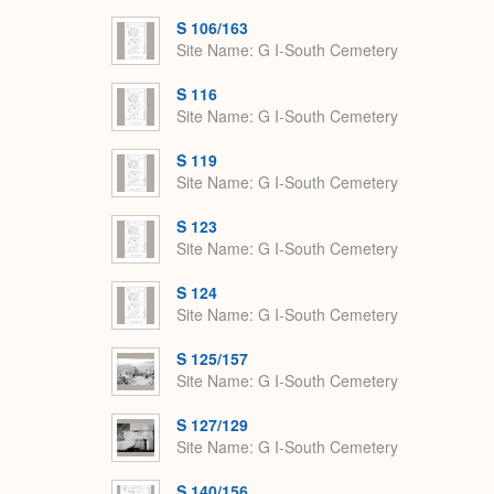
S 106/163
Site Name
G I-South Cemetery
S 116
Site Name
G I-South Cemetery
S 119
Site Name
G I-South Cemetery
S 123
Site Name
G I-South Cemetery
S 124
Site Name
G I-South Cemetery
S 125/157
Site Name
G I-South Cemetery
S 127/129
Site Name
G I-South Cemetery
S 140/156