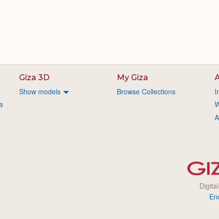
Giza 3D
My Giza
A
Show models
Browse Collections
I
a
W
A
Digita
En