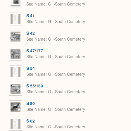
Site Name
G I-South Cemetery
S 41
Site Name
G I-South Cemetery
S 42
Site Name
G I-South Cemetery
S 47/177
Site Name
G I-South Cemetery
S 54
Site Name
G I-South Cemetery
S 55/169
Site Name
G I-South Cemetery
S 80
Site Name
G I-South Cemetery
S 82
Site Name
G I-South Cemetery