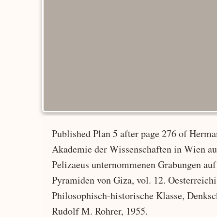
Published Plan 5 after page 276 of Herman
Akademie der Wissenschaften in Wien a
Pelizaeus unternommenen Grabungen auf 
Pyramiden von Giza, vol. 12. Oesterreic
Philosophisch-historische Klasse, Denksc
Rudolf M. Rohrer, 1955.