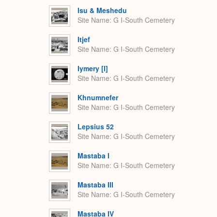
Isu & Meshedu
Site Name
G I-South Cemetery
Itjef
Site Name
G I-South Cemetery
Iymery [I]
Site Name
G I-South Cemetery
Khnumnefer
Site Name
G I-South Cemetery
Lepsius 52
Site Name
G I-South Cemetery
Mastaba I
Site Name
G I-South Cemetery
Mastaba III
Site Name
G I-South Cemetery
Mastaba IV