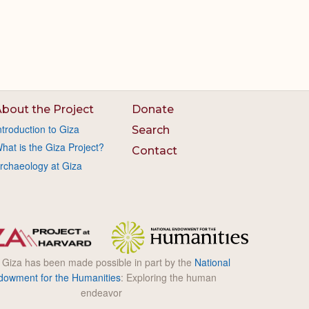
bout the Project
Donate
ntroduction to Giza
Search
hat is the Giza Project?
Contact
rchaeology at Giza
l Giza has been made possible in part by the
National
dowment for the Humanities
: Exploring the human
endeavor