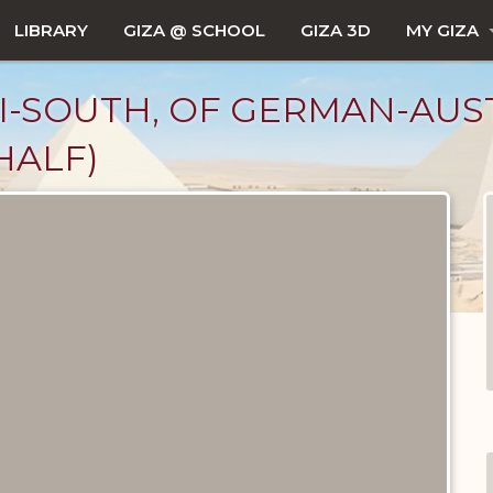
LIBRARY
GIZA @ SCHOOL
GIZA 3D
MY GIZA
 I-SOUTH, OF GERMAN-AU
HALF)