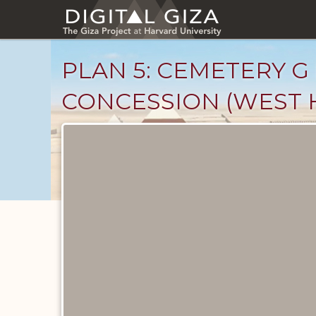
Skip
to
main
content
PLAN 5: CEMETERY G
CONCESSION (WEST 
Maps
and
Plans
catalog