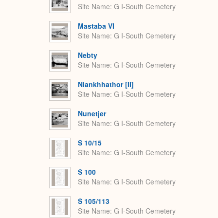
Site Name
G I-South Cemetery
Mastaba VI
Site Name
G I-South Cemetery
Nebty
Site Name
G I-South Cemetery
Niankhhathor [II]
Site Name
G I-South Cemetery
Nunetjer
Site Name
G I-South Cemetery
S 10/15
Site Name
G I-South Cemetery
S 100
Site Name
G I-South Cemetery
S 105/113
Site Name
G I-South Cemetery