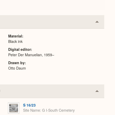
Collapse
or
Expand
Material
Black ink
Digital editor
Peter Der Manuelian, 1959–
Drawn by
Otto Daum
Collapse
or
Expand
S 16/23
Site Name
G I-South Cemetery