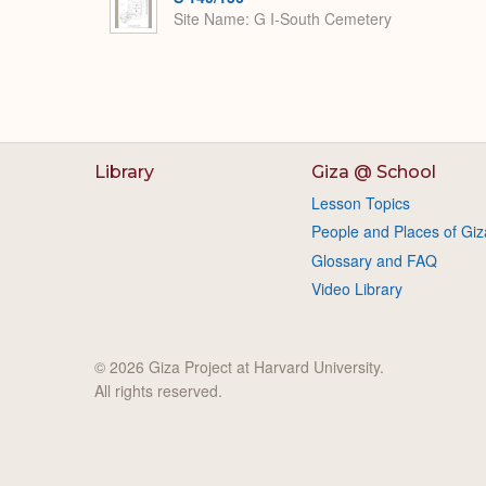
Site Name
G I-South Cemetery
Library
Giza @ School
Lesson Topics
People and Places of Giz
Glossary and FAQ
Video Library
© 2026 Giza Project at Harvard University.
All rights reserved.