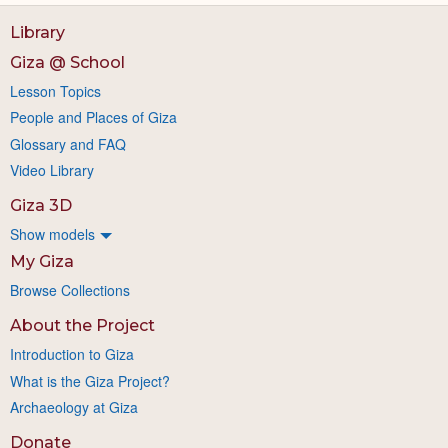
Library
Giza @ School
Lesson Topics
People and Places of Giza
Glossary and FAQ
Video Library
Giza 3D
Show models
My Giza
Browse Collections
About the Project
Introduction to Giza
What is the Giza Project?
Archaeology at Giza
Donate