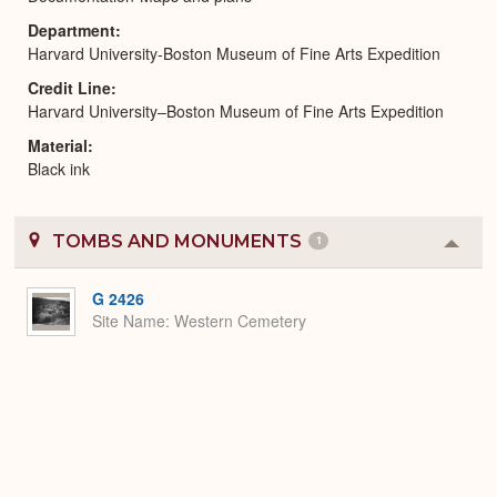
Department
Harvard University-Boston Museum of Fine Arts Expedition
Credit Line
Harvard University–Boston Museum of Fine Arts Expedition
Material
Black ink
TOMBS AND MONUMENTS
1
Colla
or
Expa
G 2426
Site Name
Western Cemetery