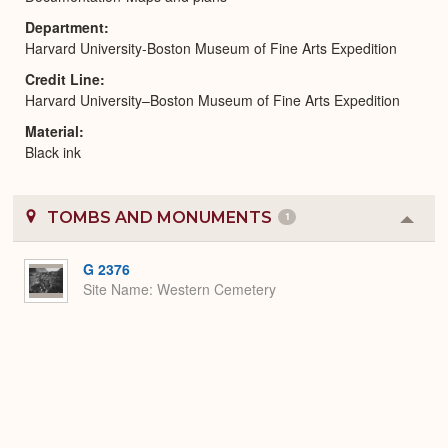
Department
Harvard University-Boston Museum of Fine Arts Expedition
Credit Line
Harvard University–Boston Museum of Fine Arts Expedition
Material
Black ink
TOMBS AND MONUMENTS
1
Colla
or
Expa
G 2376
Site Name
Western Cemetery