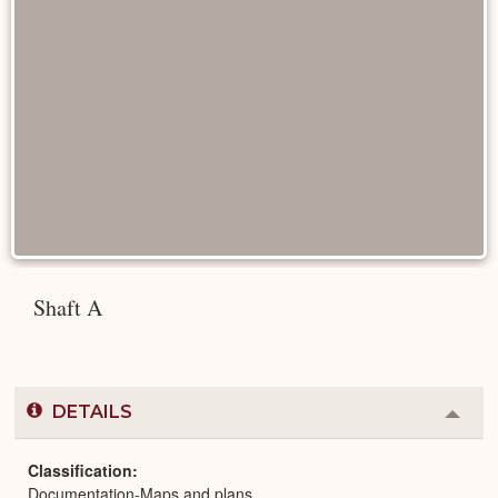
Shaft A
DETAILS
Colla
or
Expa
Classification
Documentation-Maps and plans