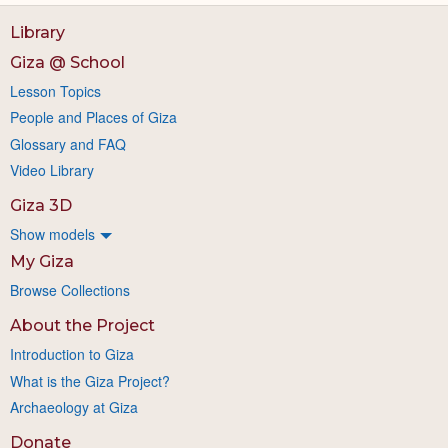
Library
Giza @ School
Lesson Topics
People and Places of Giza
Glossary and FAQ
Video Library
Giza 3D
Show models
My Giza
Browse Collections
About the Project
Introduction to Giza
What is the Giza Project?
Archaeology at Giza
Donate