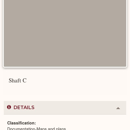
Shaft C
DETAILS
Colla
or
Expa
Classification
Documentation-Maps and plans