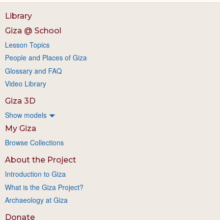
Library
Giza @ School
Lesson Topics
People and Places of Giza
Glossary and FAQ
Video Library
Giza 3D
Show models
My Giza
Browse Collections
About the Project
Introduction to Giza
What is the Giza Project?
Archaeology at Giza
Donate