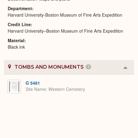
Department
Harvard University-Boston Museum of Fine Arts Expedition
Credit Line
Harvard University–Boston Museum of Fine Arts Expedition
Material
Black ink
TOMBS AND MONUMENTS
1
Colla
or
Expa
G 5481
Site Name
Western Cemetery