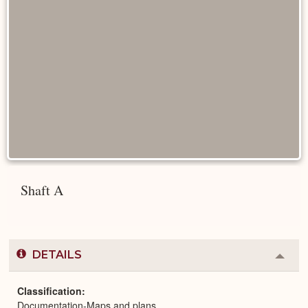
Shaft A
DETAILS
Colla
or
Expa
Classification
Documentation-Maps and plans