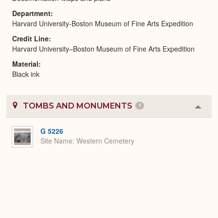
Department
Harvard University-Boston Museum of Fine Arts Expedition
Credit Line
Harvard University–Boston Museum of Fine Arts Expedition
Material
Black ink
TOMBS AND MONUMENTS
1
Colla
or
Expa
G 5226
Site Name
Western Cemetery