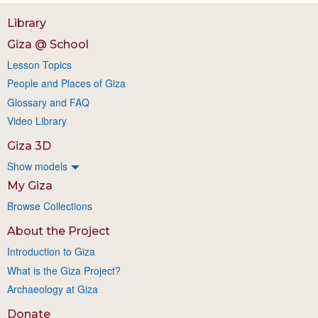
Library
Giza @ School
Lesson Topics
People and Places of Giza
Glossary and FAQ
Video Library
Giza 3D
Show models
My Giza
Browse Collections
About the Project
Introduction to Giza
What is the Giza Project?
Archaeology at Giza
Donate