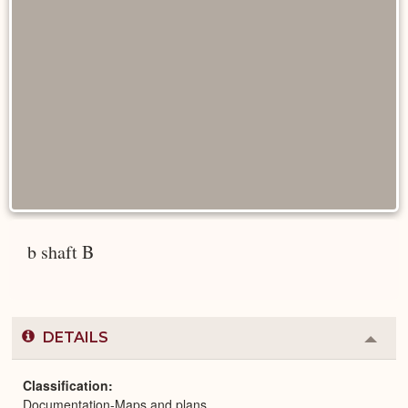
b shaft B
DETAILS
Colla
or
Expa
Classification
Documentation-Maps and plans