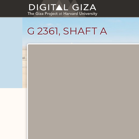
Skip
to
main
content
G 2361, SHAFT A
Maps
and
Plans
catalog