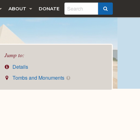
ABOUT
DONATE
SEARCH
Jump to:
Details
Tombs and Monuments
1