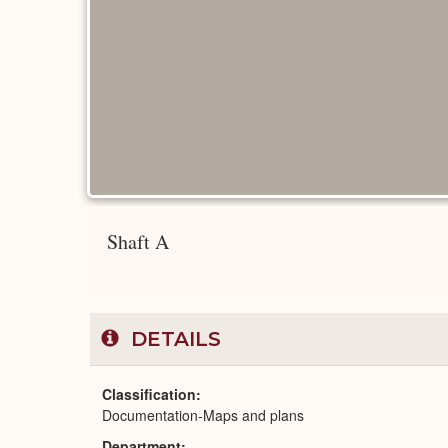
Shaft A
DETAILS
Classification
Documentation-Maps and plans
Department