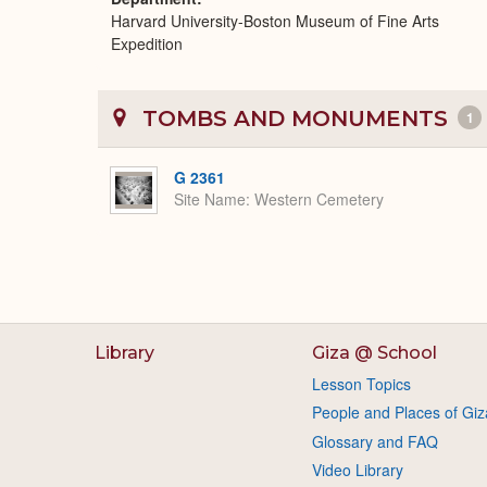
Harvard University-Boston Museum of Fine Arts
Expedition
TOMBS AND MONUMENTS
1
G 2361
Site Name
Western Cemetery
Library
Giza @ School
Lesson Topics
People and Places of Giz
Glossary and FAQ
Video Library