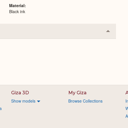
Material
Black ink
Collapse
or
Expand
Giza 3D
My Giza
A
Show models
Browse Collections
I
a
W
A