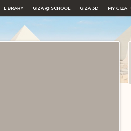
LIBRARY
GIZA @ SCHOOL
GIZA 3D
MY GIZA