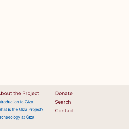
bout the Project
Donate
ntroduction to Giza
Search
hat is the Giza Project?
Contact
rchaeology at Giza