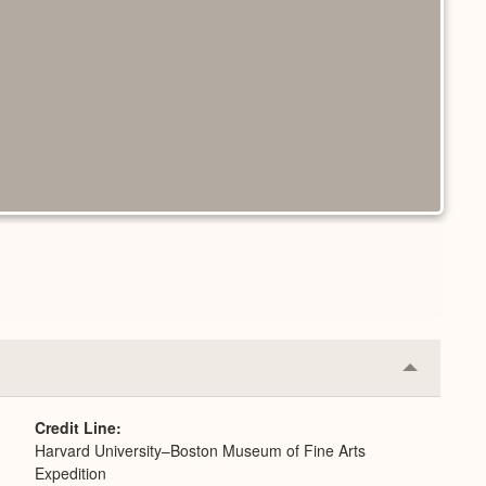
Collapse
or
Expand
Credit Line
Harvard University–Boston Museum of Fine Arts
Expedition