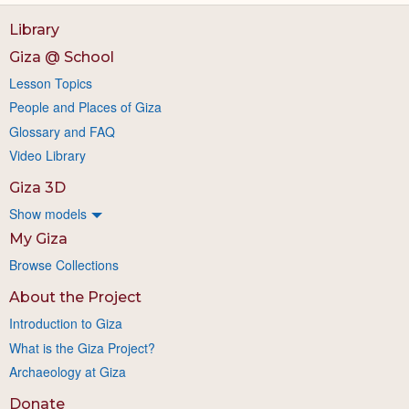
Library
Giza @ School
Lesson Topics
People and Places of Giza
Glossary and FAQ
Video Library
Giza 3D
Show models
My Giza
Browse Collections
About the Project
Introduction to Giza
What is the Giza Project?
Archaeology at Giza
Donate