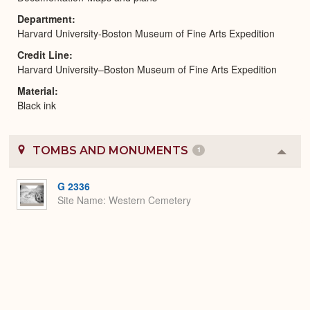
Department
Harvard University-Boston Museum of Fine Arts Expedition
Credit Line
Harvard University–Boston Museum of Fine Arts Expedition
Material
Black ink
TOMBS AND MONUMENTS
1
Colla
or
Expa
G 2336
Site Name
Western Cemetery