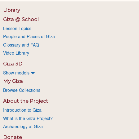
Library
Giza @ School
Lesson Topics
People and Places of Giza
Glossary and FAQ
Video Library
Giza 3D
Show models
My Giza
Browse Collections
About the Project
Introduction to Giza
What is the Giza Project?
Archaeology at Giza
Donate