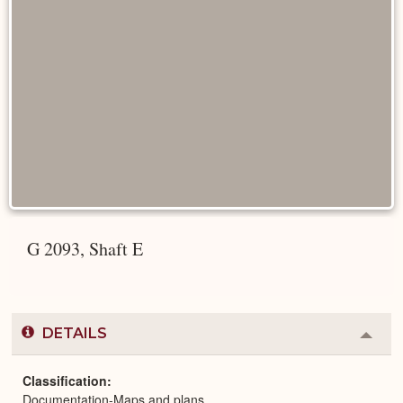
G 2093, Shaft E
DETAILS
Colla
or
Expa
Classification
Documentation-Maps and plans