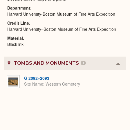
Department
Harvard University-Boston Museum of Fine Arts Expedition
Credit Line
Harvard University–Boston Museum of Fine Arts Expedition
Material
Black ink
TOMBS AND MONUMENTS
1
Colla
or
Expa
G 2092+2093
Site Name
Western Cemetery