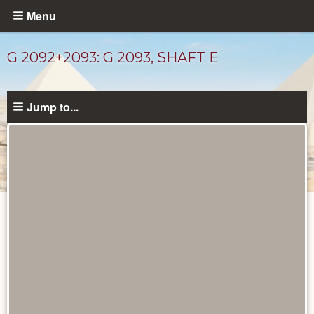
Skip
Menu
to
main
G 2092+2093: G 2093, SHAFT E
content
Jump to...
Maps
and
Plans
catalog