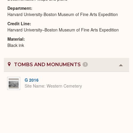
Department
Harvard University-Boston Museum of Fine Arts Expedition
Credit Line
Harvard University–Boston Museum of Fine Arts Expedition
Material
Black ink
TOMBS AND MONUMENTS
1
Colla
or
Expa
G 2016
Site Name
Western Cemetery