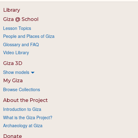
Library
Giza @ School
Lesson Topics
People and Places of Giza
Glossary and FAQ
Video Library
Giza 3D
Show models
My Giza
Browse Collections
About the Project
Introduction to Giza
What is the Giza Project?
Archaeology at Giza
Donate