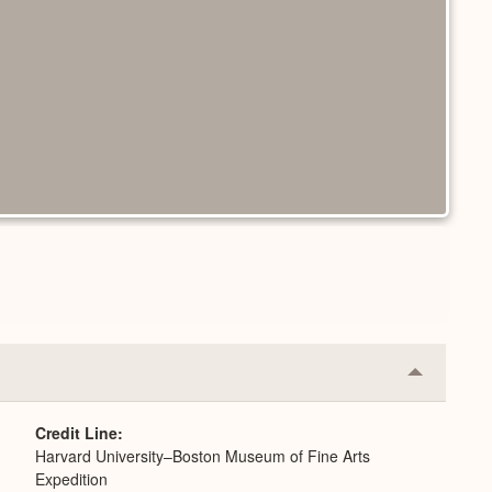
Collapse
or
Expand
Credit Line
Harvard University–Boston Museum of Fine Arts
Expedition