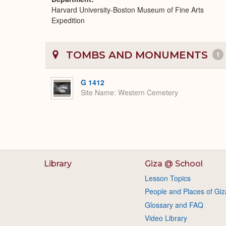
Harvard University-Boston Museum of Fine Arts
Expedition
TOMBS AND MONUMENTS
1
G 1412
Site Name
Western Cemetery
Library
Giza @ School
Lesson Topics
People and Places of Giz
Glossary and FAQ
Video Library