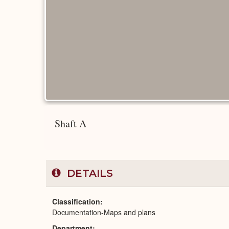
Shaft A
DETAILS
Classification
Documentation-Maps and plans
Department