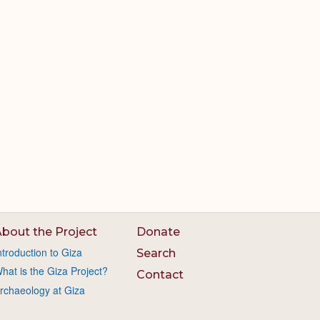
bout the Project
Donate
ntroduction to Giza
Search
hat is the Giza Project?
Contact
rchaeology at Giza