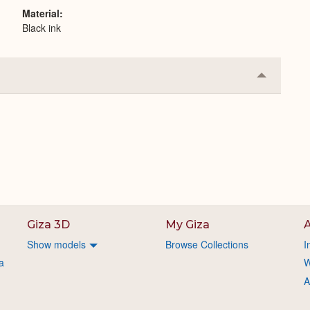
Material
Black ink
Collapse
or
Expand
Giza 3D
My Giza
A
Show models
Browse Collections
I
a
W
A