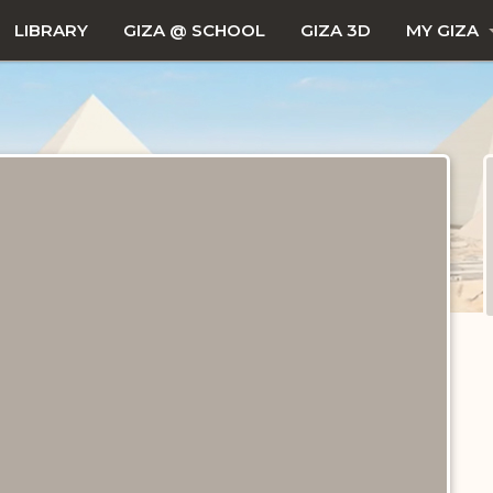
LIBRARY
GIZA @ SCHOOL
GIZA 3D
MY GIZA