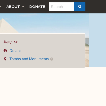
ABOUT
DONATE
SEARCH
Jump to:
Details
Tombs and Monuments
1