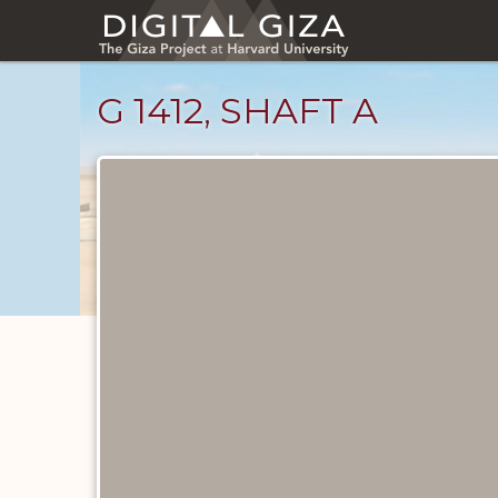
Skip
to
main
content
G 1412, SHAFT A
Maps
and
Plans
catalog