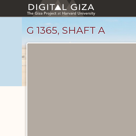
Skip
to
main
content
G 1365, SHAFT A
Maps
and
Plans
catalog