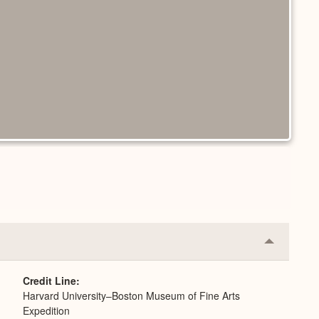
Collapse
or
Expand
Credit Line
Harvard University–Boston Museum of Fine Arts
Expedition