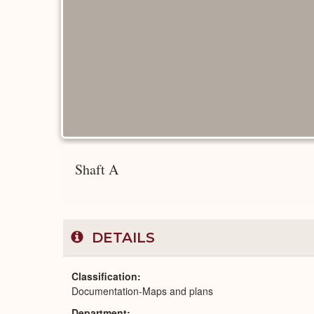
Shaft A
DETAILS
Classification
Documentation-Maps and plans
Department