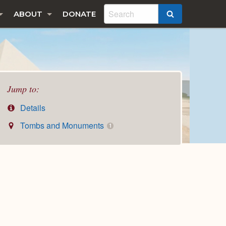
ABOUT
DONATE
SEARCH
Jump to:
Details
Tombs and Monuments
1