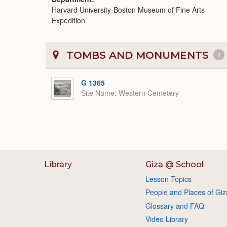
Harvard University-Boston Museum of Fine Arts
Expedition
TOMBS AND MONUMENTS
1
G 1365
Site Name
Western Cemetery
Library
Giza @ School
Lesson Topics
People and Places of Giz
Glossary and FAQ
Video Library