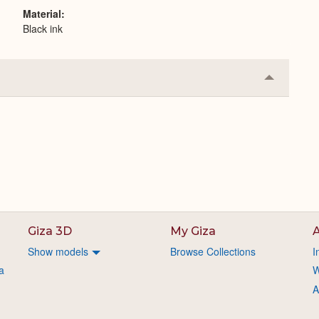
Material
Black ink
Collapse
or
Expand
Giza 3D
My Giza
A
Show models
Browse Collections
I
a
W
A