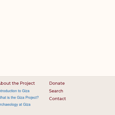
bout the Project
Donate
ntroduction to Giza
Search
hat is the Giza Project?
Contact
rchaeology at Giza