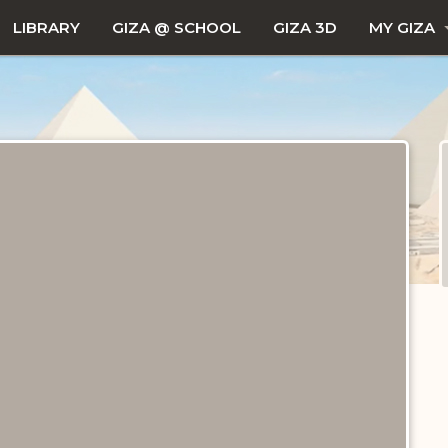
LIBRARY
GIZA @ SCHOOL
GIZA 3D
MY GIZA