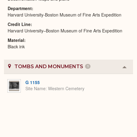
Department
Harvard University-Boston Museum of Fine Arts Expedition
Credit Line
Harvard University–Boston Museum of Fine Arts Expedition
Material
Black ink
TOMBS AND MONUMENTS
1
Colla
or
Expa
G 1155
Site Name
Western Cemetery