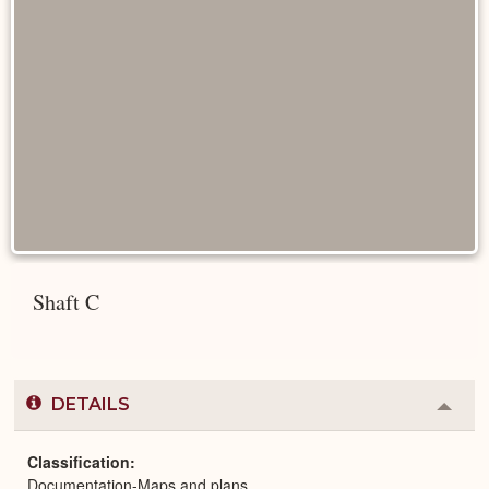
Shaft C
DETAILS
Colla
or
Expa
Classification
Documentation-Maps and plans