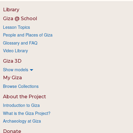
Library
Giza @ School
Lesson Topics
People and Places of Giza
Glossary and FAQ
Video Library
Giza 3D
Show models
My Giza
Browse Collections
About the Project
Introduction to Giza
What is the Giza Project?
Archaeology at Giza
Donate