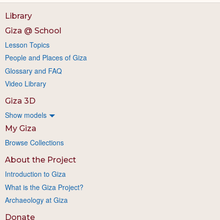
Library
Giza @ School
Lesson Topics
People and Places of Giza
Glossary and FAQ
Video Library
Giza 3D
Show models
My Giza
Browse Collections
About the Project
Introduction to Giza
What is the Giza Project?
Archaeology at Giza
Donate