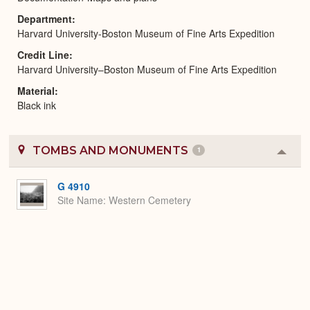
Department
Harvard University-Boston Museum of Fine Arts Expedition
Credit Line
Harvard University–Boston Museum of Fine Arts Expedition
Material
Black ink
TOMBS AND MONUMENTS
1
Colla
or
Expa
G 4910
Site Name
Western Cemetery