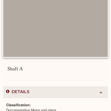
Shaft A
DETAILS
Colla
or
Expa
Classification
Documentation-Maps and plans