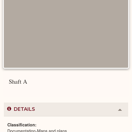
Shaft A
DETAILS
Colla
or
Expa
Classification
Documentation-Maps and plans