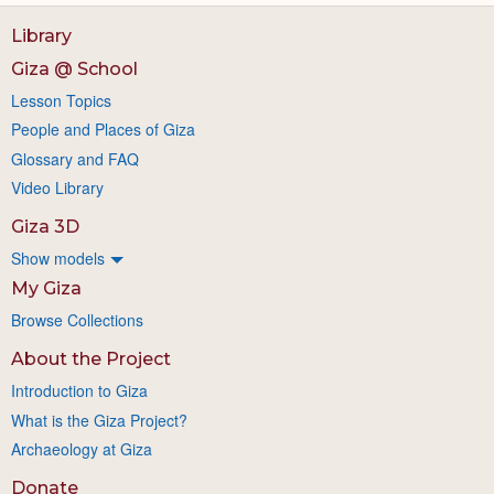
Library
Giza @ School
Lesson Topics
People and Places of Giza
Glossary and FAQ
Video Library
Giza 3D
Show models
My Giza
Browse Collections
About the Project
Introduction to Giza
What is the Giza Project?
Archaeology at Giza
Donate