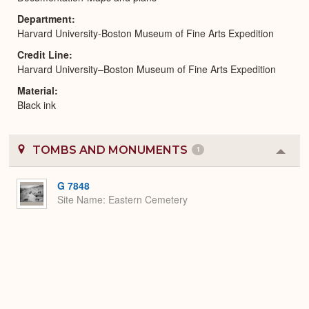
Department
Harvard University-Boston Museum of Fine Arts Expedition
Credit Line
Harvard University–Boston Museum of Fine Arts Expedition
Material
Black ink
TOMBS AND MONUMENTS
1
Colla
or
Expa
G 7848
Site Name
Eastern Cemetery