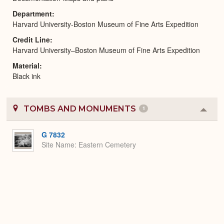
Department
Harvard University-Boston Museum of Fine Arts Expedition
Credit Line
Harvard University–Boston Museum of Fine Arts Expedition
Material
Black ink
TOMBS AND MONUMENTS
1
Colla
or
Expa
G 7832
Site Name
Eastern Cemetery