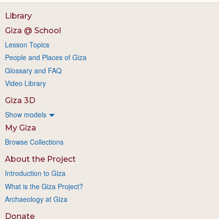
Library
Giza @ School
Lesson Topics
People and Places of Giza
Glossary and FAQ
Video Library
Giza 3D
Show models
My Giza
Browse Collections
About the Project
Introduction to Giza
What is the Giza Project?
Archaeology at Giza
Donate