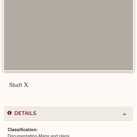
Shaft X
DETAILS
Colla
or
Expa
Classification
Documentation-Maps and plans