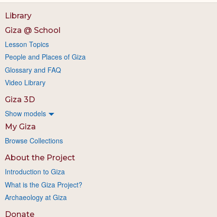
Library
Giza @ School
Lesson Topics
People and Places of Giza
Glossary and FAQ
Video Library
Giza 3D
Show models
My Giza
Browse Collections
About the Project
Introduction to Giza
What is the Giza Project?
Archaeology at Giza
Donate