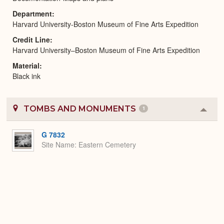
Department
Harvard University-Boston Museum of Fine Arts Expedition
Credit Line
Harvard University–Boston Museum of Fine Arts Expedition
Material
Black ink
TOMBS AND MONUMENTS
1
Colla
or
Expa
G 7832
Site Name
Eastern Cemetery