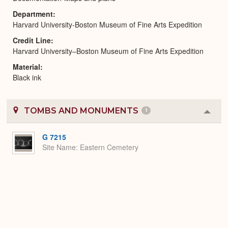
Department
Harvard University-Boston Museum of Fine Arts Expedition
Credit Line
Harvard University–Boston Museum of Fine Arts Expedition
Material
Black ink
TOMBS AND MONUMENTS
1
Colla
or
Expa
G 7215
Site Name
Eastern Cemetery