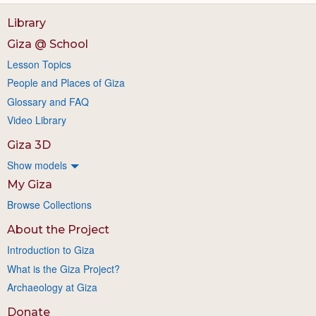
Library
Giza @ School
Lesson Topics
People and Places of Giza
Glossary and FAQ
Video Library
Giza 3D
Show models
My Giza
Browse Collections
About the Project
Introduction to Giza
What is the Giza Project?
Archaeology at Giza
Donate