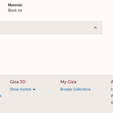
Material
Black ink
Collapse
or
Expand
Giza 3D
My Giza
A
Show models
Browse Collections
I
a
W
A