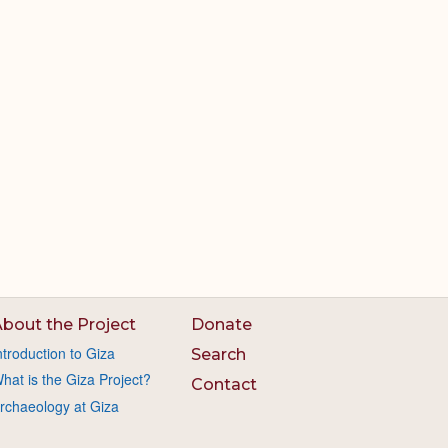
bout the Project
Donate
ntroduction to Giza
Search
hat is the Giza Project?
Contact
rchaeology at Giza