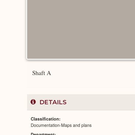
Shaft A
DETAILS
Classification
Documentation-Maps and plans
Department