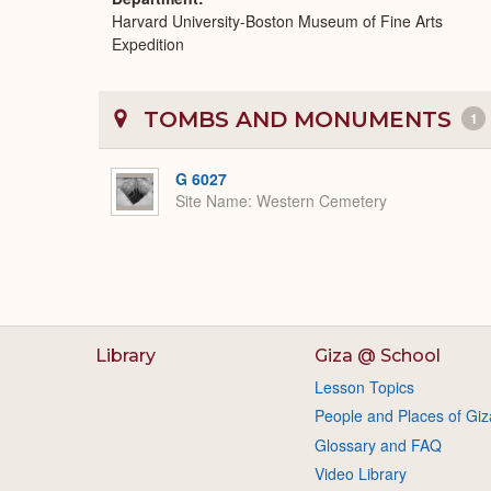
Harvard University-Boston Museum of Fine Arts
Expedition
TOMBS AND MONUMENTS
1
G 6027
Site Name
Western Cemetery
Library
Giza @ School
Lesson Topics
People and Places of Giz
Glossary and FAQ
Video Library