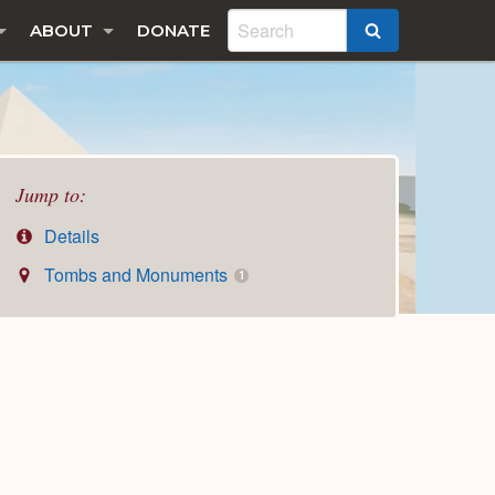
ABOUT
DONATE
SEARCH
Jump to:
Details
Tombs and Monuments
1