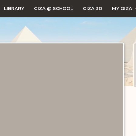
LIBRARY
GIZA @ SCHOOL
GIZA 3D
MY GIZA