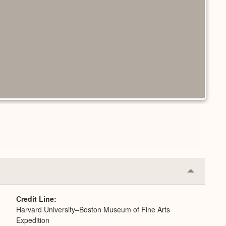
Collapse
or
Expand
Credit Line
Harvard University–Boston Museum of Fine Arts
Expedition