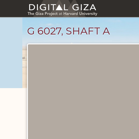
Skip
to
main
content
G 6027, SHAFT A
Maps
and
Plans
catalog