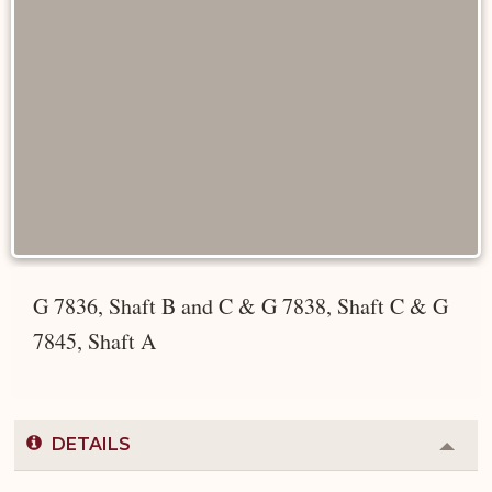
G 7836, Shaft B and C & G 7838, Shaft C & G
7845, Shaft A
DETAILS
Colla
or
Expa