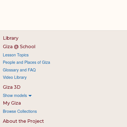
Library
Giza @ School
Lesson Topics
People and Places of Giza
Glossary and FAQ
Video Library
Giza 3D
Show models
My Giza
Browse Collections
About the Project