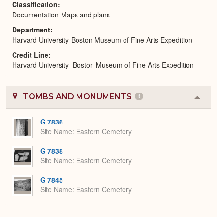
Classification
Documentation-Maps and plans
Department
Harvard University-Boston Museum of Fine Arts Expedition
Credit Line
Harvard University–Boston Museum of Fine Arts Expedition
TOMBS AND MONUMENTS
3
Colla
or
Expa
G 7836
Site Name
Eastern Cemetery
G 7838
Site Name
Eastern Cemetery
G 7845
Site Name
Eastern Cemetery