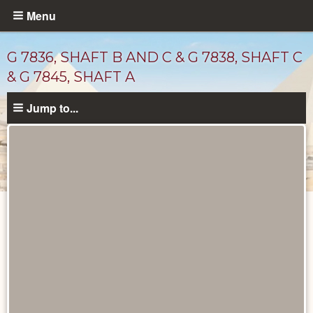
Skip
Menu
to
main
G 7836, SHAFT B AND C & G 7838, SHAFT C
content
& G 7845, SHAFT A
Jump to...
Maps
and
Plans
catalog