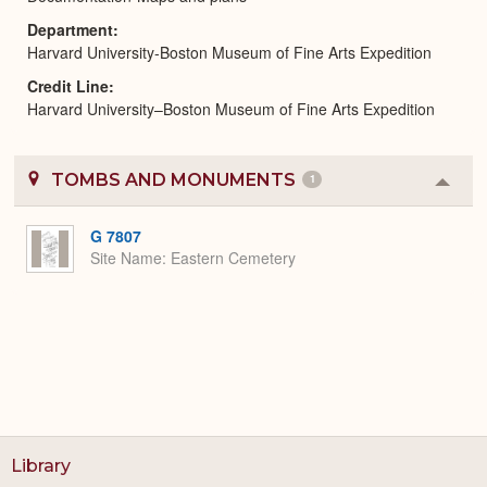
Department
Harvard University-Boston Museum of Fine Arts Expedition
Credit Line
Harvard University–Boston Museum of Fine Arts Expedition
TOMBS AND MONUMENTS
1
Colla
or
Expa
G 7807
Site Name
Eastern Cemetery
Library