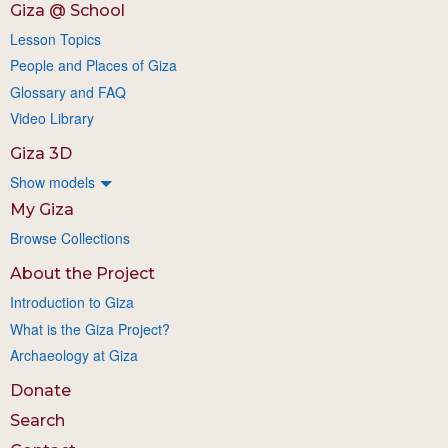
Giza @ School
Lesson Topics
People and Places of Giza
Glossary and FAQ
Video Library
Giza 3D
Show models
My Giza
Browse Collections
About the Project
Introduction to Giza
What is the Giza Project?
Archaeology at Giza
Donate
Search