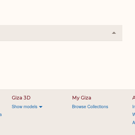
Collapse
or
Expand
Giza 3D
My Giza
A
Show models
Browse Collections
I
a
W
A