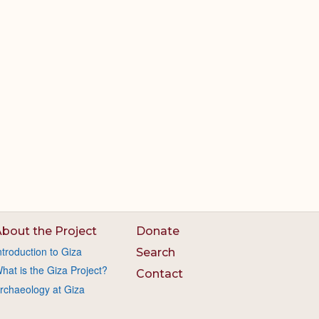
bout the Project
Donate
ntroduction to Giza
Search
hat is the Giza Project?
Contact
rchaeology at Giza