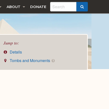
ABOUT
DONATE
SEARCH
Jump to:
Details
Tombs and Monuments
1