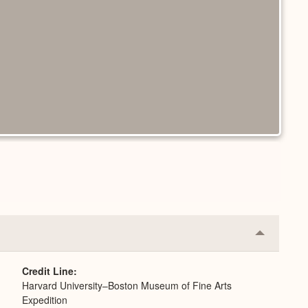
Collapse
or
Expand
Credit Line
Harvard University–Boston Museum of Fine Arts
Expedition