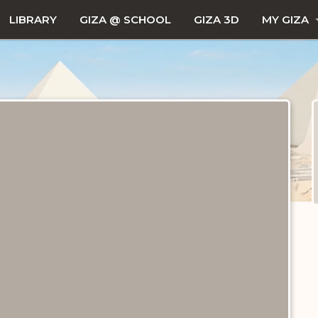
LIBRARY
GIZA @ SCHOOL
GIZA 3D
MY GIZA