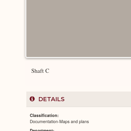
Shaft C
DETAILS
Classification
Documentation-Maps and plans
Department