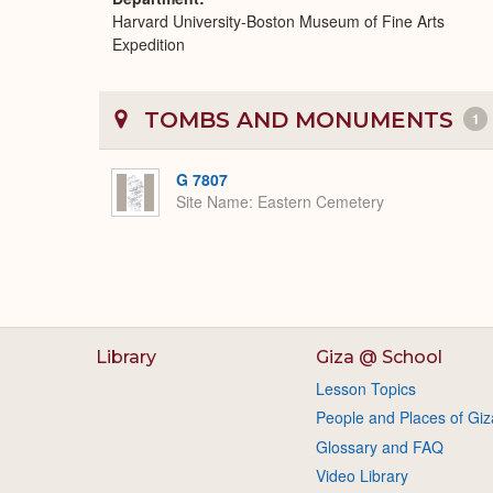
Harvard University-Boston Museum of Fine Arts
Expedition
TOMBS AND MONUMENTS
1
G 7807
Site Name
Eastern Cemetery
Library
Giza @ School
Lesson Topics
People and Places of Giz
Glossary and FAQ
Video Library