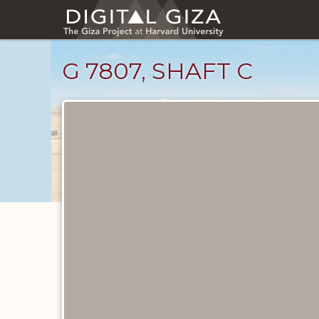
Skip
to
main
content
G 7807, SHAFT C
Maps
and
Plans
catalog