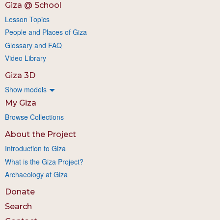
Giza @ School
Lesson Topics
People and Places of Giza
Glossary and FAQ
Video Library
Giza 3D
Show models
My Giza
Browse Collections
About the Project
Introduction to Giza
What is the Giza Project?
Archaeology at Giza
Donate
Search