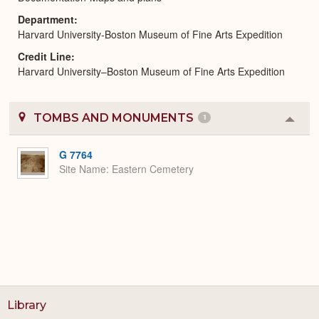
Department
Harvard University-Boston Museum of Fine Arts Expedition
Credit Line
Harvard University–Boston Museum of Fine Arts Expedition
TOMBS AND MONUMENTS
1
Colla
or
Expa
G 7764
Site Name
Eastern Cemetery
Library