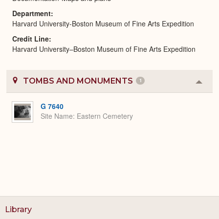
Department
Harvard University-Boston Museum of Fine Arts Expedition
Credit Line
Harvard University–Boston Museum of Fine Arts Expedition
TOMBS AND MONUMENTS
1
Colla
or
Expa
G 7640
Site Name
Eastern Cemetery
Library