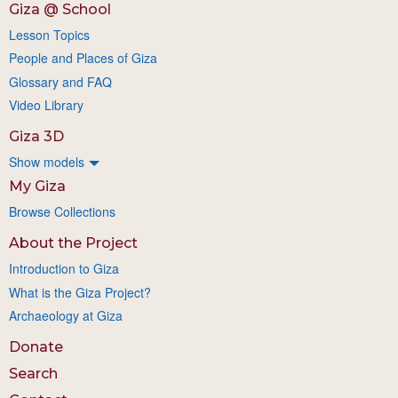
Giza @ School
Lesson Topics
People and Places of Giza
Glossary and FAQ
Video Library
Giza 3D
Show models
My Giza
Browse Collections
About the Project
Introduction to Giza
What is the Giza Project?
Archaeology at Giza
Donate
Search