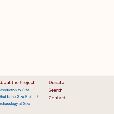
bout the Project
Donate
ntroduction to Giza
Search
hat is the Giza Project?
Contact
rchaeology at Giza