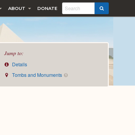
ABOUT
DONATE
SEARCH
Jump to:
Details
Tombs and Monuments
1