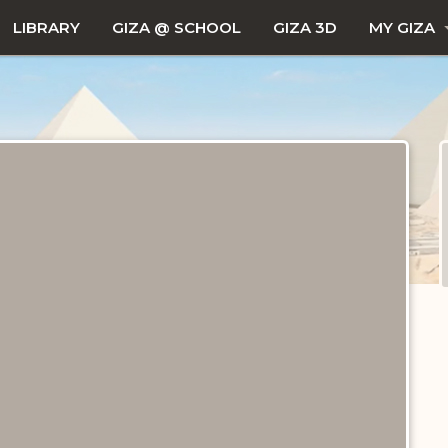
LIBRARY
GIZA @ SCHOOL
GIZA 3D
MY GIZA