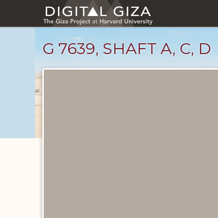
Skip
to
main
content
G 7639, SHAFT A, C, D
Maps
and
Plans
catalog