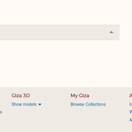
Collapse
or
Expand
Giza 3D
My Giza
A
Show models
Browse Collections
I
a
W
A