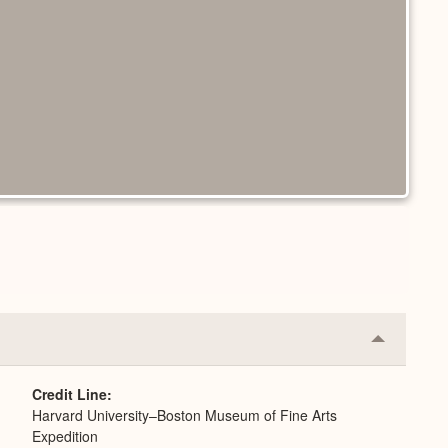
Collapse
or
Expand
Credit Line
Harvard University–Boston Museum of Fine Arts
Expedition