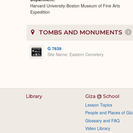
Harvard University-Boston Museum of Fine Arts
Expedition
TOMBS AND MONUMENTS
1
G 7639
Site Name
Eastern Cemetery
Library
Giza @ School
Lesson Topics
People and Places of Giz
Glossary and FAQ
Video Library