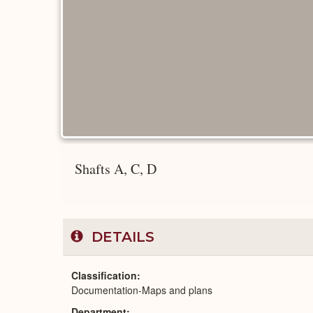
Shafts A, C, D
DETAILS
Classification
Documentation-Maps and plans
Department