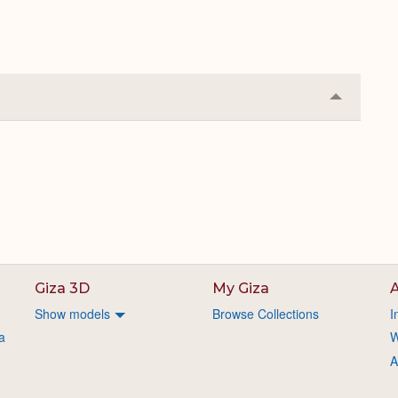
Collapse
or
Expand
Giza 3D
My Giza
A
Show models
Browse Collections
I
a
W
A