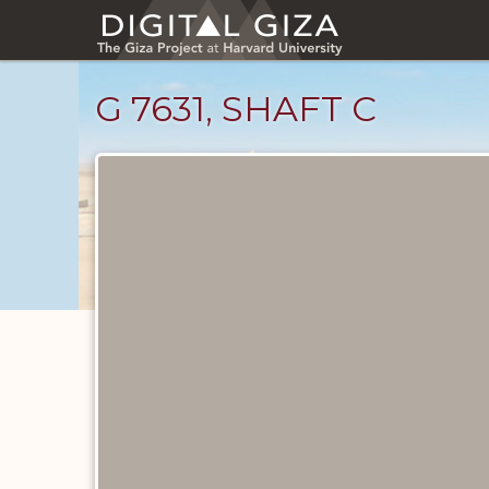
Skip
to
main
content
G 7631, SHAFT C
Maps
and
Plans
catalog