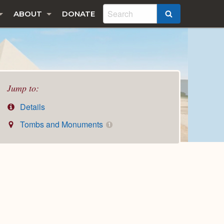
ABOUT
DONATE
SEARCH
Jump to:
Details
Tombs and Monuments
1