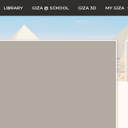
LIBRARY
GIZA @ SCHOOL
GIZA 3D
MY GIZA