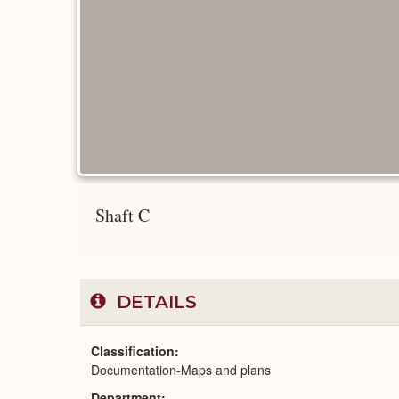
Shaft C
DETAILS
Classification
Documentation-Maps and plans
Department