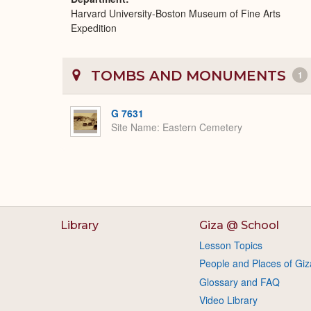
Harvard University-Boston Museum of Fine Arts
Expedition
TOMBS AND MONUMENTS
1
G 7631
Site Name
Eastern Cemetery
Library
Giza @ School
Lesson Topics
People and Places of Giz
Glossary and FAQ
Video Library