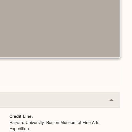
Collapse
or
Expand
Credit Line
Harvard University–Boston Museum of Fine Arts
Expedition