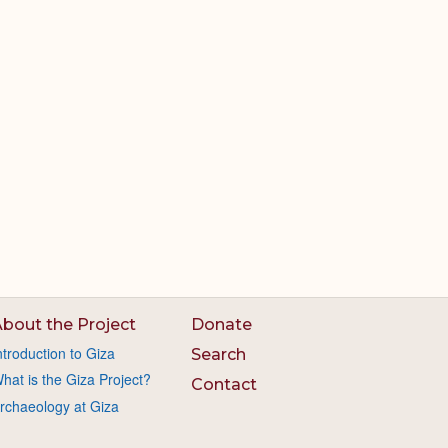
bout the Project
Donate
ntroduction to Giza
Search
hat is the Giza Project?
Contact
rchaeology at Giza