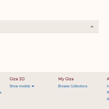
Collapse
or
Expand
Giza 3D
My Giza
A
Show models
Browse Collections
I
a
W
A