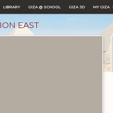
LIBRARY
GIZA @ SCHOOL
GIZA 3D
MY GIZA
TION EAST