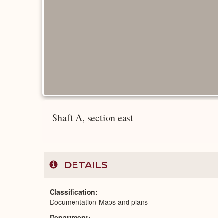
Shaft A, section east
DETAILS
Classification
Documentation-Maps and plans
Department