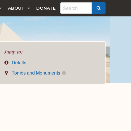
ABOUT
DONATE
SEARCH
Jump to:
Details
Tombs and Monuments
1