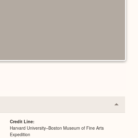
Collapse
or
Expand
Credit Line
Harvard University–Boston Museum of Fine Arts
Expedition