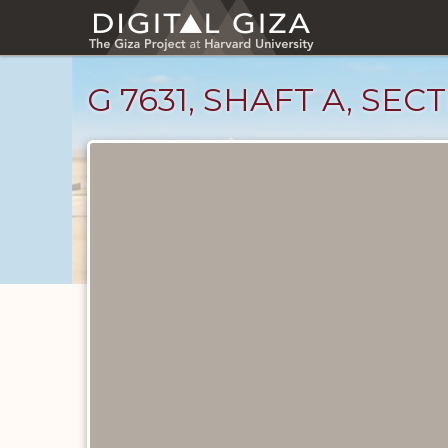
Skip
to
main
content
G 7631, SHAFT A, SEC
Maps
and
Plans
catalog