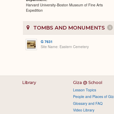
Harvard University-Boston Museum of Fine Arts
Expedition
TOMBS AND MONUMENTS
1
G 7631
Site Name
Eastern Cemetery
Library
Giza @ School
Lesson Topics
People and Places of Giz
Glossary and FAQ
Video Library