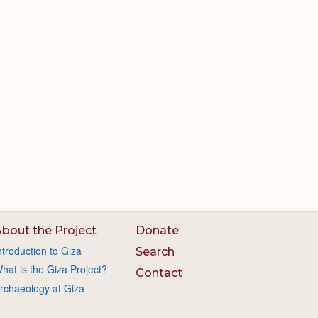
bout the Project
Donate
ntroduction to Giza
Search
hat is the Giza Project?
Contact
rchaeology at Giza