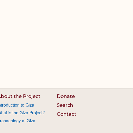
bout the Project
Donate
ntroduction to Giza
Search
hat is the Giza Project?
Contact
rchaeology at Giza