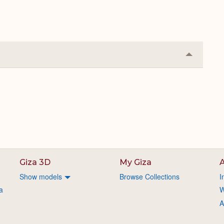
Collapse
or
Expand
Giza 3D
My Giza
A
Show models
Browse Collections
I
a
W
A