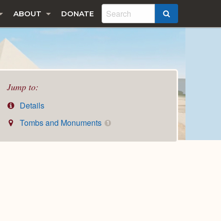
ABOUT
DONATE
SEARCH
Jump to:
Details
Tombs and Monuments
1