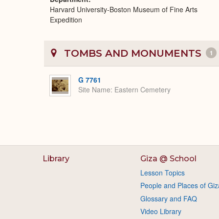
Harvard University-Boston Museum of Fine Arts
Expedition
TOMBS AND MONUMENTS
1
G 7761
Site Name
Eastern Cemetery
Library
Giza @ School
Lesson Topics
People and Places of Giz
Glossary and FAQ
Video Library