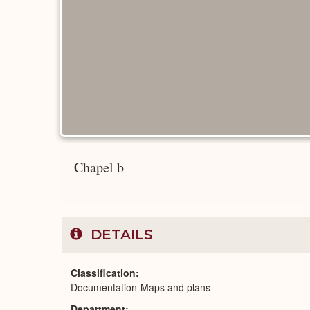
Chapel b
DETAILS
Classification
Documentation-Maps and plans
Department