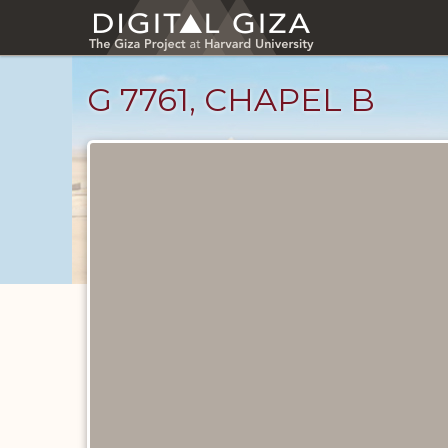
Skip
to
main
content
G 7761, CHAPEL B
Maps
and
Plans
catalog