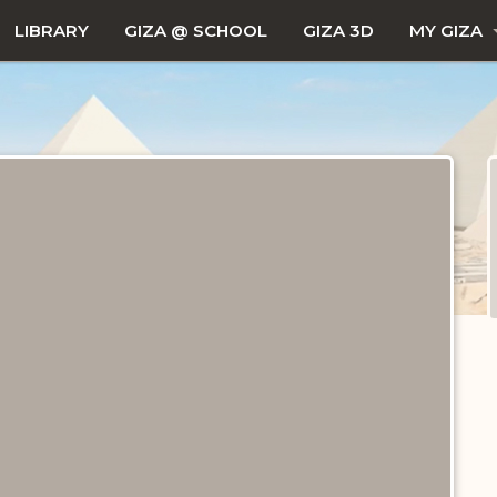
LIBRARY
GIZA @ SCHOOL
GIZA 3D
MY GIZA