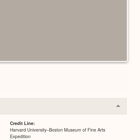
Collapse
or
Expand
Credit Line
Harvard University–Boston Museum of Fine Arts
Expedition