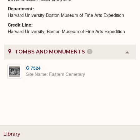
Department
Harvard University-Boston Museum of Fine Arts Expedition
Credit Line
Harvard University–Boston Museum of Fine Arts Expedition
TOMBS AND MONUMENTS
1
Colla
or
Expa
G 7524
Site Name
Eastern Cemetery
Library