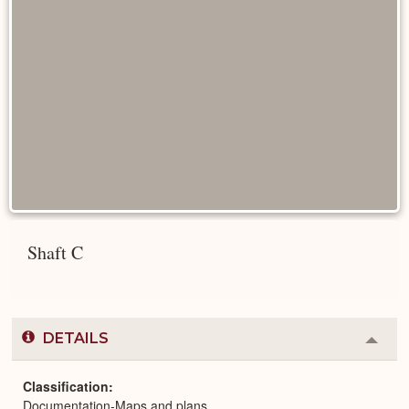
Shaft C
DETAILS
Colla
or
Expa
Classification
Documentation-Maps and plans