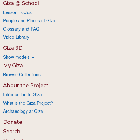
Giza @ School
Lesson Topics
People and Places of Giza
Glossary and FAQ
Video Library
Giza 3D
Show models
My Giza
Browse Collections
About the Project
Introduction to Giza
What is the Giza Project?
Archaeology at Giza
Donate
Search