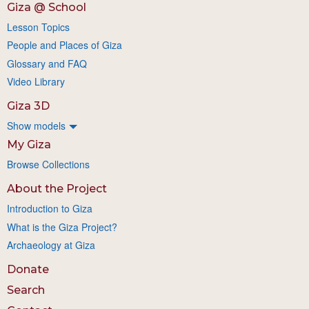
Giza @ School
Lesson Topics
People and Places of Giza
Glossary and FAQ
Video Library
Giza 3D
Show models
My Giza
Browse Collections
About the Project
Introduction to Giza
What is the Giza Project?
Archaeology at Giza
Donate
Search