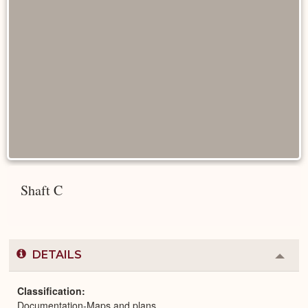
Shaft C
DETAILS
Colla
or
Expa
Classification
Documentation-Maps and plans