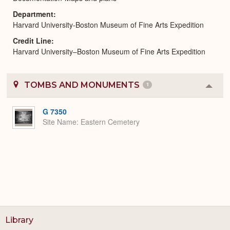
Department
Harvard University-Boston Museum of Fine Arts Expedition
Credit Line
Harvard University–Boston Museum of Fine Arts Expedition
TOMBS AND MONUMENTS
1
Colla
or
Expa
G 7350
Site Name
Eastern Cemetery
Library