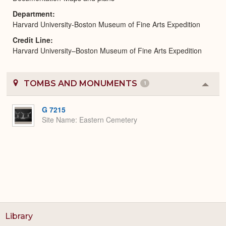
Department
Harvard University-Boston Museum of Fine Arts Expedition
Credit Line
Harvard University–Boston Museum of Fine Arts Expedition
TOMBS AND MONUMENTS
1
Colla
or
Expa
G 7215
Site Name
Eastern Cemetery
Library