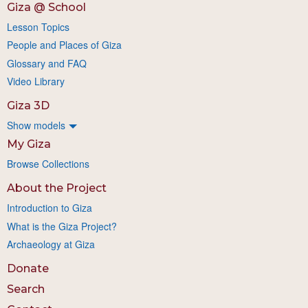
Giza @ School
Lesson Topics
People and Places of Giza
Glossary and FAQ
Video Library
Giza 3D
Show models
My Giza
Browse Collections
About the Project
Introduction to Giza
What is the Giza Project?
Archaeology at Giza
Donate
Search