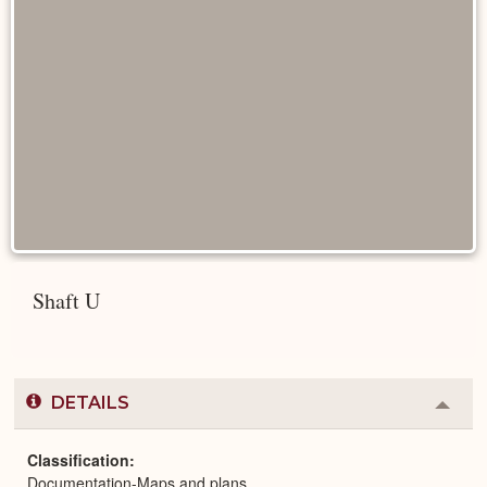
Shaft U
DETAILS
Colla
or
Expa
Classification
Documentation-Maps and plans