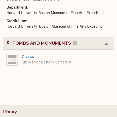
Department
Harvard University-Boston Museum of Fine Arts Expedition
Credit Line
Harvard University–Boston Museum of Fine Arts Expedition
TOMBS AND MONUMENTS
1
Colla
or
Expa
G 7166
Site Name
Eastern Cemetery
Library