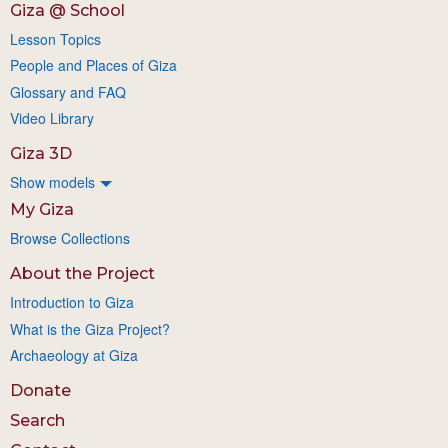
Giza @ School
Lesson Topics
People and Places of Giza
Glossary and FAQ
Video Library
Giza 3D
Show models
My Giza
Browse Collections
About the Project
Introduction to Giza
What is the Giza Project?
Archaeology at Giza
Donate
Search