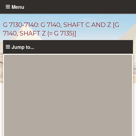
Skip
Menu
to
main
G 7130-7140: G 7140, SHAFT C AND Z [G
content
7140, SHAFT Z (= G 7135)]
Jump to...
Maps
and
Plans
catalog