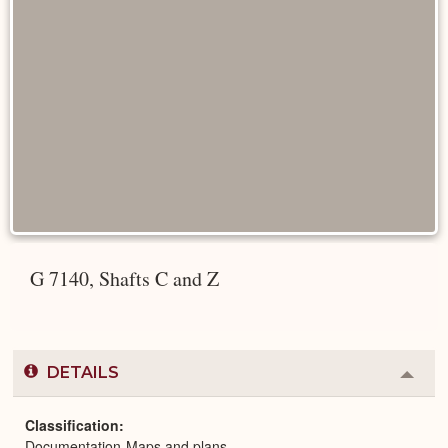
G 7140, Shafts C and Z
DETAILS
Colla
or
Expa
Classification
Documentation-Maps and plans