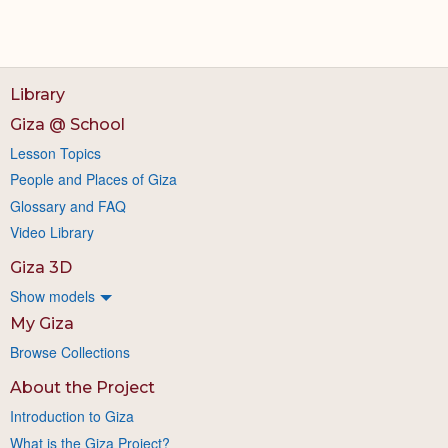
Library
Giza @ School
Lesson Topics
People and Places of Giza
Glossary and FAQ
Video Library
Giza 3D
Show models
My Giza
Browse Collections
About the Project
Introduction to Giza
What is the Giza Project?