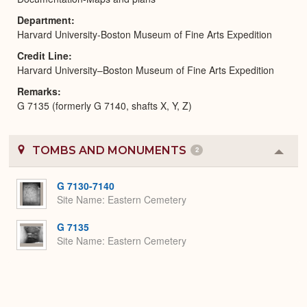
Department
Harvard University-Boston Museum of Fine Arts Expedition
Credit Line
Harvard University–Boston Museum of Fine Arts Expedition
Remarks
G 7135 (formerly G 7140, shafts X, Y, Z)
TOMBS AND MONUMENTS
2
Colla
or
Expa
G 7130-7140
Site Name
Eastern Cemetery
G 7135
Site Name
Eastern Cemetery