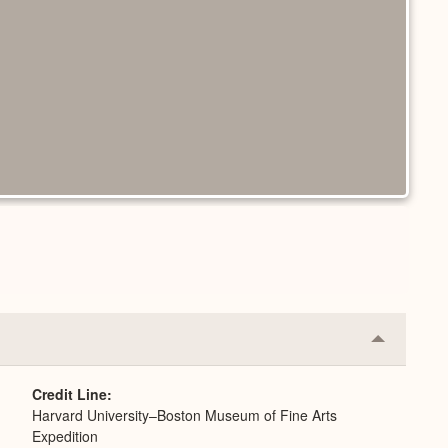
Collapse
or
Expand
Credit Line
Harvard University–Boston Museum of Fine Arts
Expedition