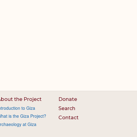
bout the Project
Donate
ntroduction to Giza
Search
hat is the Giza Project?
Contact
rchaeology at Giza