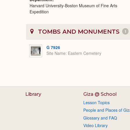
Harvard University-Boston Museum of Fine Arts
Expedition
TOMBS AND MONUMENTS
1
G 7926
Site Name
Eastern Cemetery
Library
Giza @ School
Lesson Topics
People and Places of Giz
Glossary and FAQ
Video Library