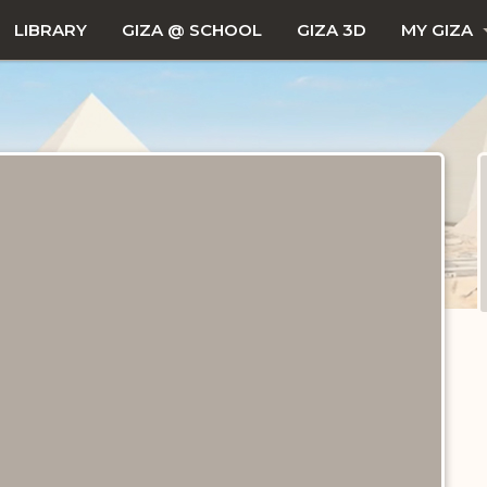
LIBRARY
GIZA @ SCHOOL
GIZA 3D
MY GIZA