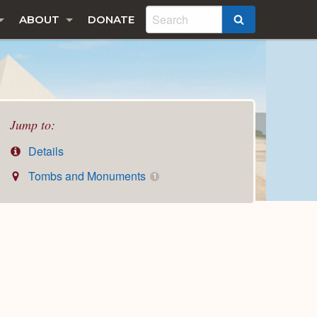
ABOUT
DONATE
SEARCH
Jump to:
Details
Tombs and Monuments
1