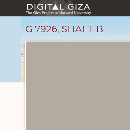
Skip
to
main
content
G 7926, SHAFT B
Maps
and
Plans
catalog