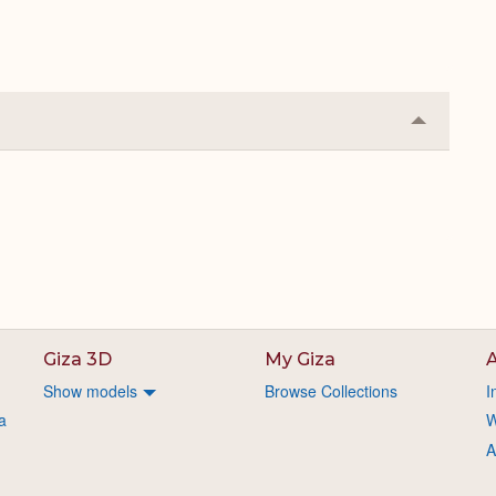
Collapse
or
Expand
Giza 3D
My Giza
A
Show models
Browse Collections
I
a
W
A