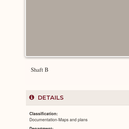
Shaft B
DETAILS
Classification
Documentation-Maps and plans
Department