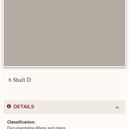
b Shaft D
DETAILS
Colla
or
Expa
Classification
Documentation-Maps and plans