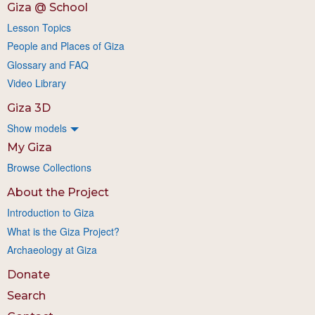
Giza @ School
Lesson Topics
People and Places of Giza
Glossary and FAQ
Video Library
Giza 3D
Show models
My Giza
Browse Collections
About the Project
Introduction to Giza
What is the Giza Project?
Archaeology at Giza
Donate
Search