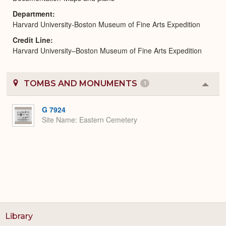
Department
Harvard University-Boston Museum of Fine Arts Expedition
Credit Line
Harvard University–Boston Museum of Fine Arts Expedition
TOMBS AND MONUMENTS
1
Colla
or
Expa
G 7924
Site Name
Eastern Cemetery
Library