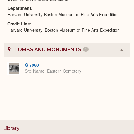
Department
Harvard University-Boston Museum of Fine Arts Expedition
Credit Line
Harvard University–Boston Museum of Fine Arts Expedition
TOMBS AND MONUMENTS
1
Colla
or
Expa
G 7060
Site Name
Eastern Cemetery
Library