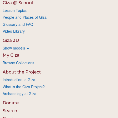
Giza @ School
Lesson Topics
People and Places of Giza
Glossary and FAQ
Video Library
Giza 3D
Show models
My Giza
Browse Collections
About the Project
Introduction to Giza
What is the Giza Project?
Archaeology at Giza
Donate
Search