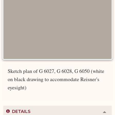
Sketch plan of G 6027, G 6028, G 6050 (white
on black drawing to accommodate Reisner's
eyesight)
DETAILS
Colla