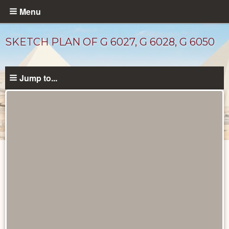
Skip
Menu
to
main
SKETCH PLAN OF G 6027, G 6028, G 6050
content
Jump to...
Maps
and
Plans
catalog