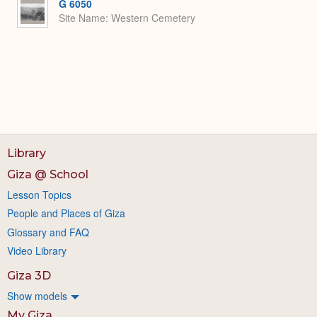
G 6050
Site Name
Western Cemetery
Library
Giza @ School
Lesson Topics
People and Places of Giza
Glossary and FAQ
Video Library
Giza 3D
Show models
My Giza