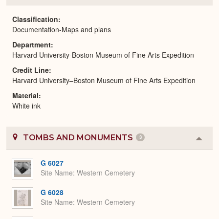
or
Expa
Classification
Documentation-Maps and plans
Department
Harvard University-Boston Museum of Fine Arts Expedition
Credit Line
Harvard University–Boston Museum of Fine Arts Expedition
Material
White ink
TOMBS AND MONUMENTS
3
Colla
or
Expa
G 6027
Site Name
Western Cemetery
G 6028
Site Name
Western Cemetery