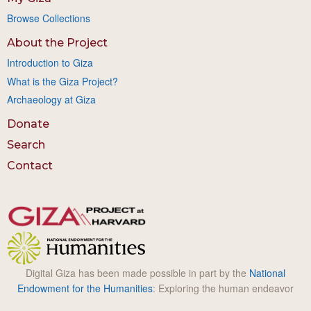
Browse Collections
About the Project
Introduction to Giza
What is the Giza Project?
Archaeology at Giza
Donate
Search
Contact
Digital Giza has been made possible in part by the
National
Endowment for the Humanities
: Exploring the human endeavor