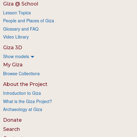
Giza @ School
Lesson Topics
People and Places of Giza
Glossary and FAQ
Video Library
Giza 3D
Show models
My Giza
Browse Collections
About the Project
Introduction to Giza
What is the Giza Project?
Archaeology at Giza
Donate
Search