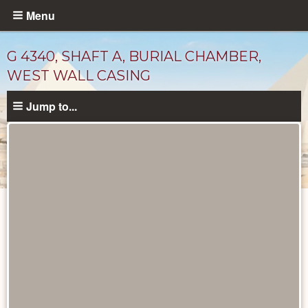
Skip
Menu
to
main
G 4340, SHAFT A, BURIAL CHAMBER,
content
WEST WALL CASING
Jump to...
Maps
and
Plans
catalog