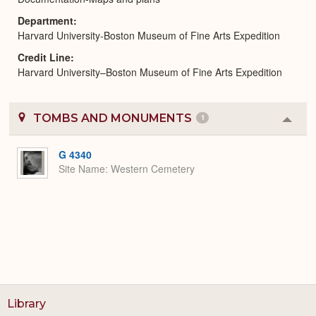
Department
Harvard University-Boston Museum of Fine Arts Expedition
Credit Line
Harvard University–Boston Museum of Fine Arts Expedition
TOMBS AND MONUMENTS
1
Colla
or
Expa
G 4340
Site Name
Western Cemetery
Library