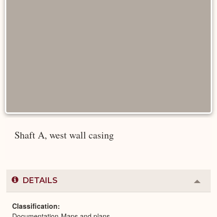
Shaft A, west wall casing
DETAILS
Colla
or
Expa
Classification
Documentation-Maps and plans