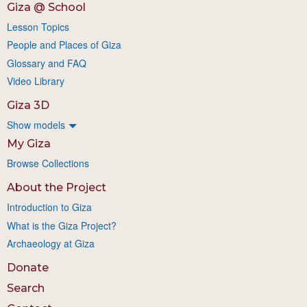
Giza @ School
Lesson Topics
People and Places of Giza
Glossary and FAQ
Video Library
Giza 3D
Show models
My Giza
Browse Collections
About the Project
Introduction to Giza
What is the Giza Project?
Archaeology at Giza
Donate
Search