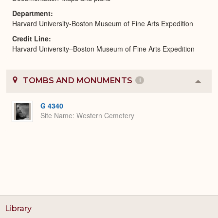
Department
Harvard University-Boston Museum of Fine Arts Expedition
Credit Line
Harvard University–Boston Museum of Fine Arts Expedition
TOMBS AND MONUMENTS
1
Colla
or
Expa
G 4340
Site Name
Western Cemetery
Library