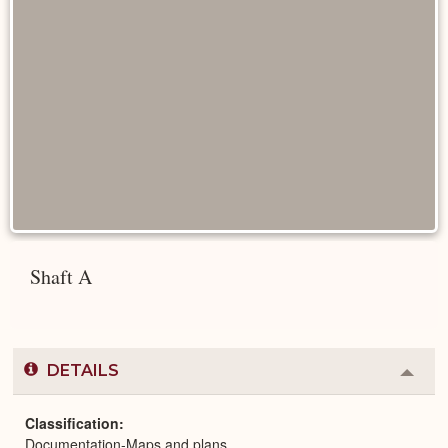
Shaft A
DETAILS
Colla
or
Expa
Classification
Documentation-Maps and plans