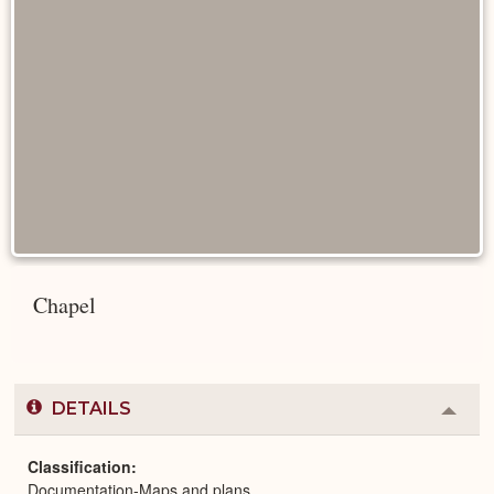
Chapel
DETAILS
Colla
or
Expa
Classification
Documentation-Maps and plans