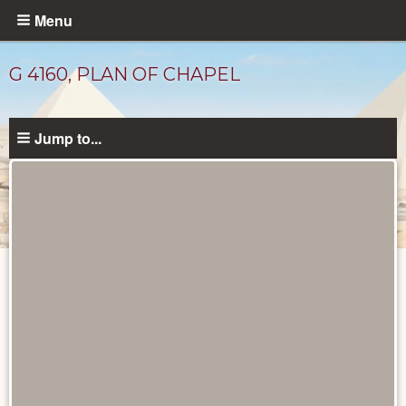
Skip
Menu
to
main
G 4160, PLAN OF CHAPEL
content
Jump to...
Maps
and
Plans
catalog