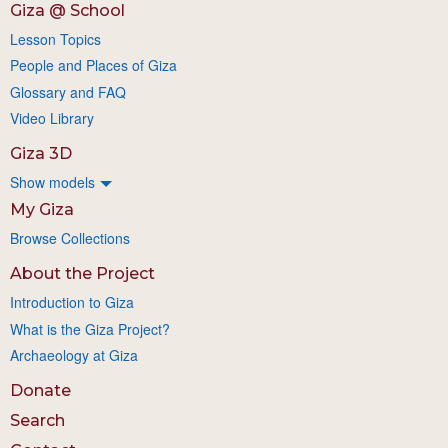
Giza @ School
Lesson Topics
People and Places of Giza
Glossary and FAQ
Video Library
Giza 3D
Show models
My Giza
Browse Collections
About the Project
Introduction to Giza
What is the Giza Project?
Archaeology at Giza
Donate
Search