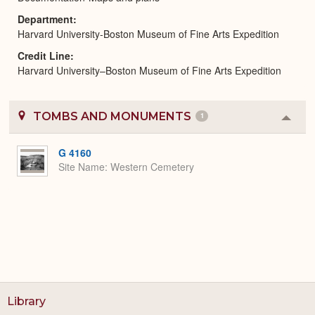
Department
Harvard University-Boston Museum of Fine Arts Expedition
Credit Line
Harvard University–Boston Museum of Fine Arts Expedition
TOMBS AND MONUMENTS
1
Colla
or
Expa
G 4160
Site Name
Western Cemetery
Library