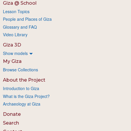
Giza @ School
Lesson Topics
People and Places of Giza
Glossary and FAQ
Video Library
Giza 3D
Show models
My Giza
Browse Collections
About the Project
Introduction to Giza
What is the Giza Project?
Archaeology at Giza
Donate
Search