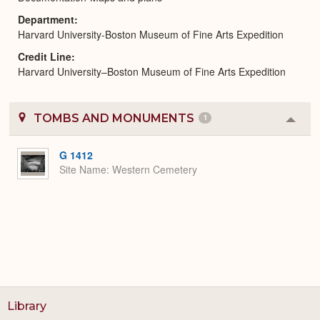
Department
Harvard University-Boston Museum of Fine Arts Expedition
Credit Line
Harvard University–Boston Museum of Fine Arts Expedition
TOMBS AND MONUMENTS
1
Colla
or
Expa
G 1412
Site Name
Western Cemetery
Library