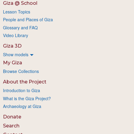
Giza @ School
Lesson Topics
People and Places of Giza
Glossary and FAQ
Video Library
Giza 3D
Show models
My Giza
Browse Collections
About the Project
Introduction to Giza
What is the Giza Project?
Archaeology at Giza
Donate
Search