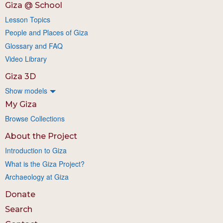
Giza @ School
Lesson Topics
People and Places of Giza
Glossary and FAQ
Video Library
Giza 3D
Show models
My Giza
Browse Collections
About the Project
Introduction to Giza
What is the Giza Project?
Archaeology at Giza
Donate
Search