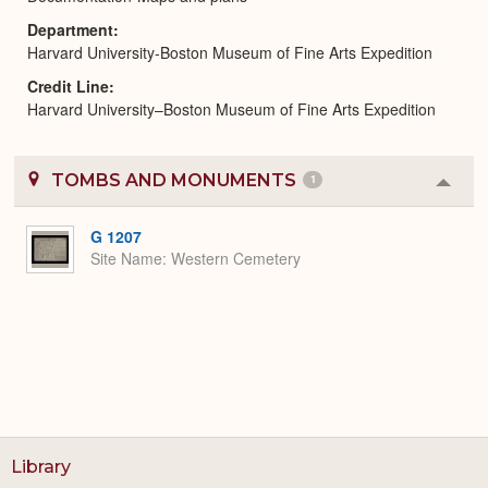
Department
Harvard University-Boston Museum of Fine Arts Expedition
Credit Line
Harvard University–Boston Museum of Fine Arts Expedition
TOMBS AND MONUMENTS
1
Colla
or
Expa
G 1207
Site Name
Western Cemetery
Library