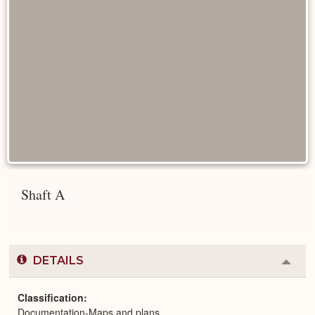
Shaft A
DETAILS
Colla
or
Expa
Classification
Documentation-Maps and plans